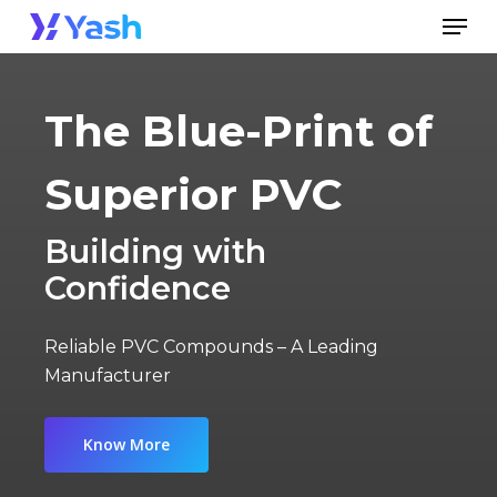
Skip
Men
to
Close
main
Menu
content
The Blue-Print of
Superior PVC
Building with
Confidence
Reliable PVC Compounds – A Leading
Manufacturer
Know More