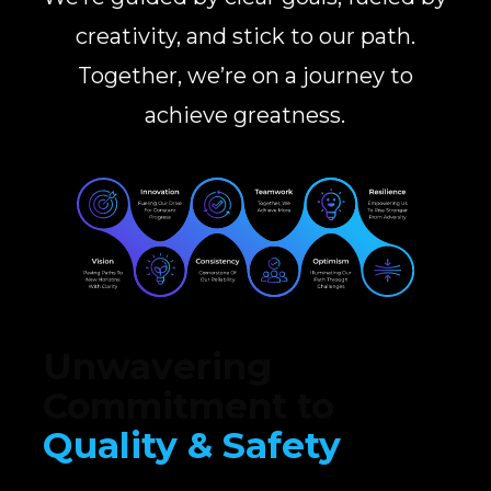
creativity, and stick to our path.
Together, we’re on a journey to
achieve greatness.
Unwavering
Commitment to
Quality & Safety