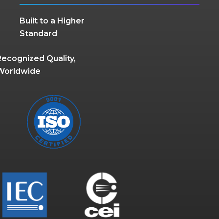
Built to a Higher
Standard
Recognized Quality,
Worldwide