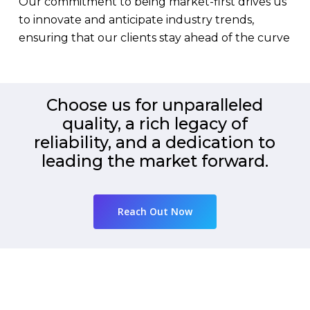
Our commitment to being market-first drives us
to innovate and anticipate industry trends,
ensuring that our clients stay ahead of the curve
Choose us for unparalleled
quality, a rich legacy of
reliability, and a dedication to
leading the market forward.
Reach Out Now