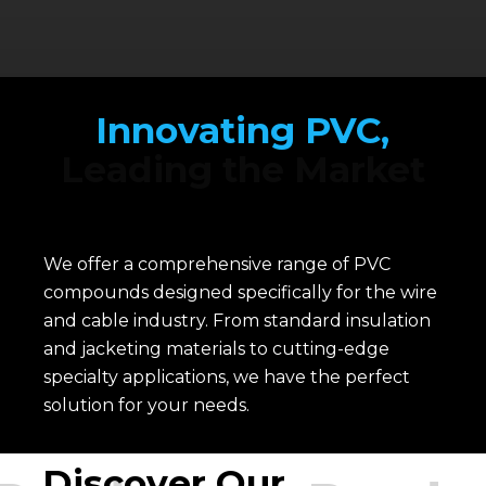
Innovating PVC,
Leading the Market
We offer a comprehensive range of PVC
compounds designed specifically for the wire
and cable industry. From standard insulation
and jacketing materials to cutting-edge
specialty applications, we have the perfect
solution for your needs.
Discover Our