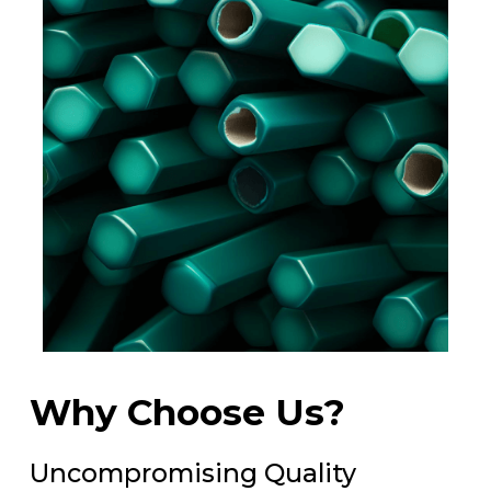
Why Choose Us?
Uncompromising Quality