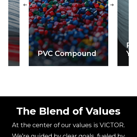
PP
PVC Compound
Ya
The Blend of Values
At the center of our values is VICTOR.
We’re guided by clear goals, fueled by