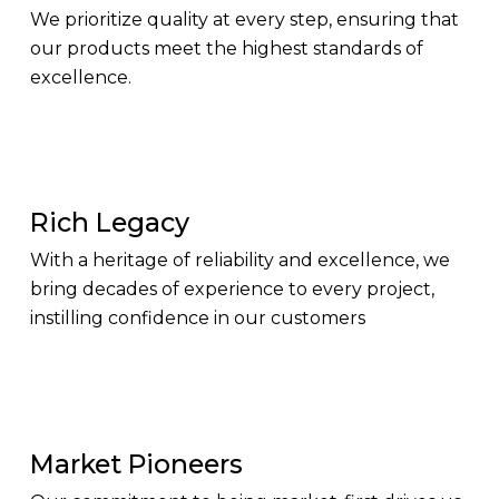
We prioritize quality at every step, ensuring that
our products meet the highest standards of
excellence.
Rich Legacy
With a heritage of reliability and excellence, we
bring decades of experience to every project,
instilling confidence in our customers
Market Pioneers