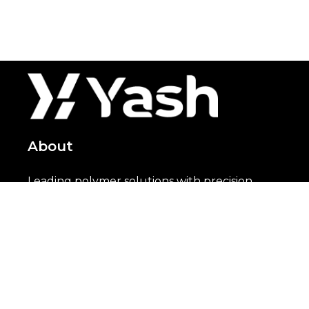
About
Leading polymer solutions with precision
since 2000
Solutions
PVC
HFFR
XLPE