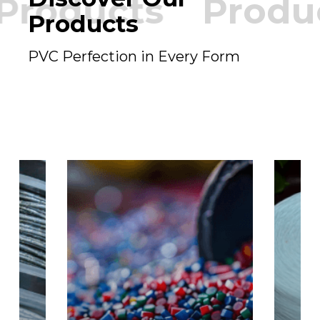
Products
Produ
Products
PVC Perfection in Every Form