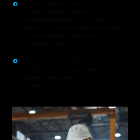
All our products are rigorously tested at
Intertek laboratories to ensure
compliance with RoHS standards. This
means you can be confident they meet
strict international guidelines on
restricted substances like heavy metals
and phthalates.
We also provide custom formulations to
match your exact specifications,
guaranteeing a perfect fit for your
project.