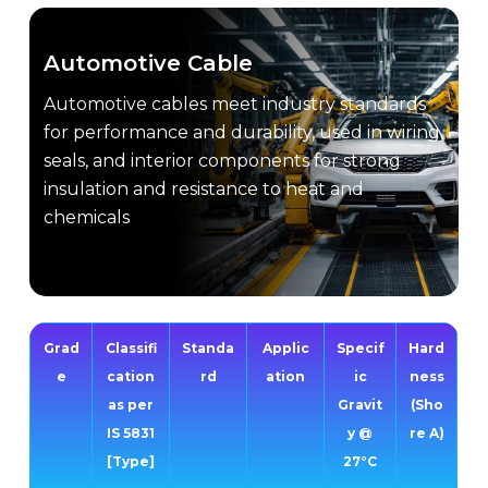
Automotive Cable
Automotive cables meet industry standards
for performance and durability, used in wiring,
seals, and interior components for strong
insulation and resistance to heat and
chemicals
Grad
Classifi
Standa
Applic
Specif
Hard
e
cation
rd
ation
ic
ness
as per
Gravit
(Sho
IS 5831
y @
re A)
[Type]
27°C