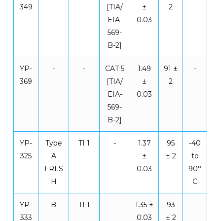
349
[TIA/
±
2
EIA-
0.03
569-
B-2]
YP-
-
-
CAT 5
1.49
91 ±
-
369
[TIA/
±
2
EIA-
0.03
569-
B-2]
YP-
Type
TI 1
-
1.37
95
-40
325
A
±
± 2
to
FRLS
0.03
90°
H
C
YP-
B
TI 1
-
1.35 ±
93
-
333
0.03
± 2