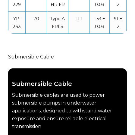
329
HR FR
0.03
2
YP-
70
Type A
TI 1
1.53 ±
91 ±
343
FRLS
0.03
2
Submersible Cable
Submersible Cable
Submersible cables are used to power
submersible pumps in underwater
applications, designed to withstand water
exposure and ensure reliable electrical
transmission