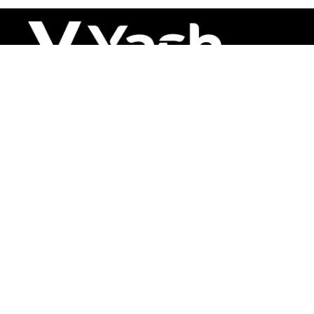
About
Leading polymer solutions with precision
since 2000
Solutions
PVC
HFFR
XLPE
Cable Auxiliary
Contact us