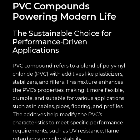
PVC Compounds
Powering Modern Life
The Sustainable Choice for
Performance-Driven
Applications
PVC compound refers to a blend of polyvinyl
chloride (PVC) with additives like plasticizers,
stabilizers, and fillers. This mixture enhances
the PVC’s properties, making it more flexible,
durable, and suitable for various applications
such as in cables, pipes, flooring, and profiles.
The additives help modify the PVC’s
characteristics to meet specific performance
requirements, such as UV resistance, flame
retardancy, or color stability