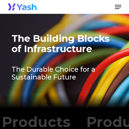
Skip
Men
to
Close
main
Menu
content
The Building Blocks
of Infrastructure
The Durable Choice for a
Sustainable Future
Products
Prod