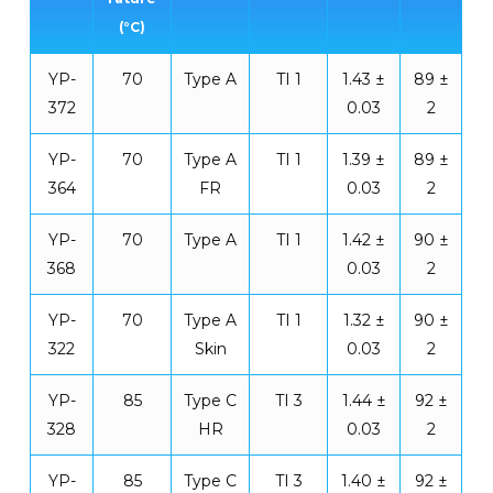
(°C)
YP-
70
Type A
TI 1
1.43 ±
89 ±
372
0.03
2
YP-
70
Type A
TI 1
1.39 ±
89 ±
364
FR
0.03
2
YP-
70
Type A
TI 1
1.42 ±
90 ±
368
0.03
2
YP-
70
Type A
TI 1
1.32 ±
90 ±
322
Skin
0.03
2
YP-
85
Type C
TI 3
1.44 ±
92 ±
328
HR
0.03
2
YP-
85
Type C
TI 3
1.40 ±
92 ±