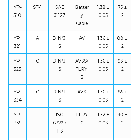
YP-
ST-1
SAE
Batter
1.38 ±
75 ±
310
J1127
y
0.03
2
Cable
YP-
A
DIN/JI
AV
1.36 ±
88 ±
321
S
0.03
2
YP-
C
DIN/JI
AVSS/
1.36 ±
93 ±
323
S
FLRY-
0.03
2
B
YP-
C
DIN/JI
AVS
1.36 ±
85 ±
334
S
0.03
2
YP-
-
ISO
FLRY
1.32 ±
90 ±
335
6722 /
C
0.03
2
T-3