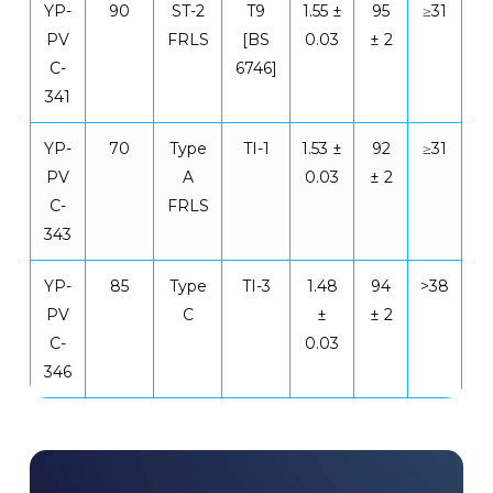
YP-
90
ST-2
T9
1.55 ±
95
≥31
PV
FRLS
[BS
0.03
± 2
C-
6746]
341
YP-
70
Type
TI-1
1.53 ±
92
≥31
PV
A
0.03
± 2
C-
FRLS
343
YP-
85
Type
TI-3
1.48
94
>38
PV
C
±
± 2
C-
0.03
346