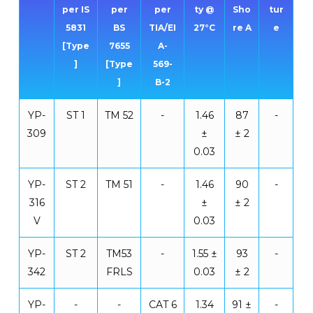
per IS
per
per
ty @
Sho
tur
5831
BS
TIA/EI
27°C
re A
e
[Type
7655
A-
]
[Type
569-
]
B-2
YP-
ST 1
TM 52
-
1.46
87
-
309
±
± 2
0.03
YP-
ST 2
TM 51
-
1.46
90
-
316
±
± 2
V
0.03
YP-
ST 2
TM53
-
1.55 ±
93
-
342
FRLS
0.03
± 2
YP-
-
-
CAT 6
1.34
91 ±
-