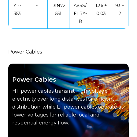
YP-
-
DIN72
AVSS/
1.36 ±
93 ±
353
551
FLRY-
0.03
2
B
Power Cables
Power Cables
HT power cables transmit high-voltage
electricity over long distances for efficient
distribution, while LT power cables operate at
lower voltages for reliable local and
residential energy flow.