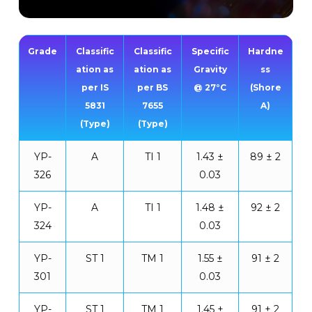
Grade
Classific
Classific
Specific
Hardne
ation as
ation as
Gravity
ss
per IS
per BS
@ 27°C
(Shore
5831
7655
A)
(Type)
(Type)
YP-
A
TI 1
1.43 ±
89 ± 2
326
0.03
YP-
A
TI 1
1.48 ±
92 ± 2
324
0.03
YP-
ST 1
TM 1
1.55 ±
91 ± 2
301
0.03
YP-
ST 1
TM 1
1.45 ±
91 ± 2