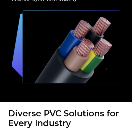
Diverse PVC Solutions for
Every Industry