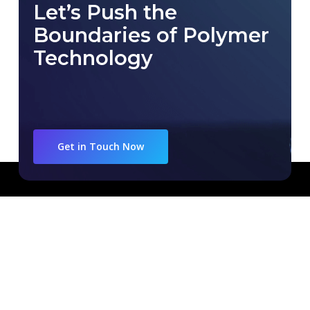
Let’s Push the
Boundaries of Polymer
Technology
Get in Touch Now