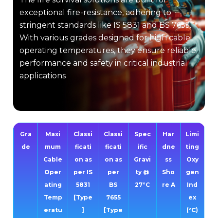
exceptional fire-resistance, adhering to
stringent standards like IS 5831 and BS 7655.
With various grades designed for high cable
operating temperatures, they ensure reliable
performance and safety in critical industrial
applications
Gra
Maxi
Classi
Classi
Spec
Har
Limi
de
mum
ficati
ficati
ific
dne
ting
Cable
on as
on as
Gravi
ss
Oxy
Oper
per IS
per
ty @
Sho
gen
ating
5831
BS
27°C
re A
Ind
Temp
[Type
7655
ex
eratu
]
[Type
(°C)