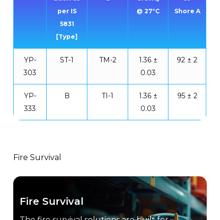
per IS
@ 27°C
Shore A
5831
[Type]
YP-
ST-1
TM-2
1.36 ±
92 ± 2
303
0.03
YP-
B
TI-1
1.36 ±
95 ± 2
333
0.03
Fire Survival
Fire Survival
The fire survival solutions are built for