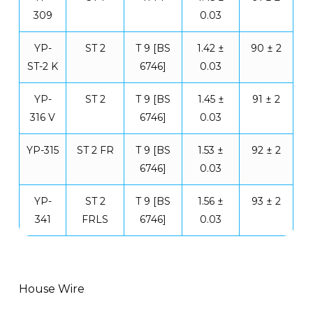
309
0.03
YP-
ST 2
T 9 [BS
1.42 ±
90 ± 2
ST-2 K
6746]
0.03
YP-
ST 2
T 9 [BS
1.45 ±
91 ± 2
316 V
6746]
0.03
YP-315
ST 2 FR
T 9 [BS
1.53 ±
92 ± 2
6746]
0.03
YP-
ST 2
T 9 [BS
1.56 ±
93 ± 2
341
FRLS
6746]
0.03
House Wire