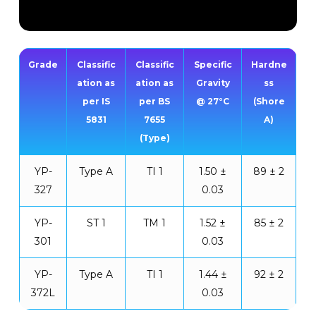
Grade
Classific
Classific
Specific
Hardne
ation as
ation as
Gravity
ss
per IS
per BS
@ 27°C
(Shore
5831
7655
A)
(Type)
YP-
Type A
TI 1
1.50 ±
89 ± 2
327
0.03
YP-
ST 1
TM 1
1.52 ±
85 ± 2
301
0.03
YP-
Type A
TI 1
1.44 ±
92 ± 2
372L
0.03