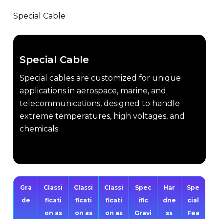
Special Cable
Special Cable
Special cables are customized for unique
applications in aerospace, marine, and
telecommunications, designed to handle
extreme temperatures, high voltages, and
chemicals
Gra
Classi
Classi
Classi
Spec
Har
Spe
de
ficati
ficati
ficati
ific
dne
cial
on as
on as
on as
Gravi
ss
Fea