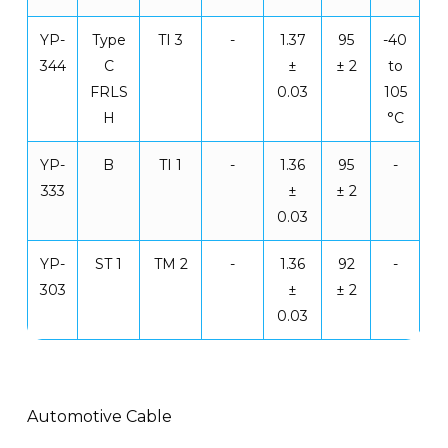
YP-
Type
TI 3
-
1.37
95
-40
344
C
±
± 2
to
FRLS
0.03
105
H
°C
YP-
B
TI 1
-
1.36
95
-
333
±
± 2
0.03
YP-
ST 1
TM 2
-
1.36
92
-
303
±
± 2
0.03
Automotive Cable