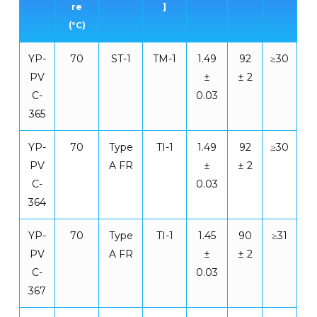
re
]
(°C)
YP-
70
ST-1
TM-1
1.49
92
≥30
PV
±
± 2
C-
0.03
365
YP-
70
Type
TI-1
1.49
92
≥30
PV
A FR
±
± 2
C-
0.03
364
YP-
70
Type
TI-1
1.45
90
≥31
PV
A FR
±
± 2
C-
0.03
367