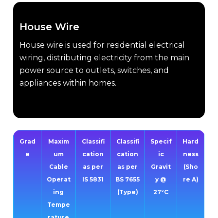
House Wire
House wire is used for residential electrical
wiring, distributing electricity from the main
power source to outlets, switches, and
appliances within homes.
Grad
Maxim
Classifi
Classifi
Specif
Hard
e
um
cation
cation
ic
ness
Cable
as per
as per
Gravit
(Sho
Operat
IS 5831
BS 7655
y @
re A)
ing
(Type)
27°C
Tempe
rature