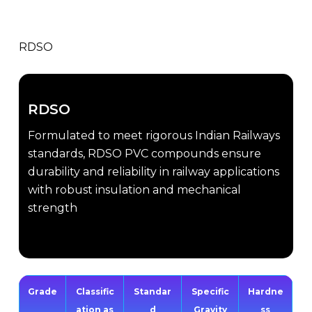
RDSO
RDSO
Formulated to meet rigorous Indian Railways
standards, RDSO PVC compounds ensure
durability and reliability in railway applications
with robust insulation and mechanical
strength
Grade
Classific
Standar
Specific
Hardne
ation as
d
Gravity
ss