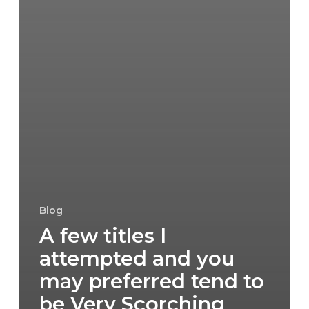
Blog
A few titles I
attempted and you
may preferred tend to
be Very Scorching