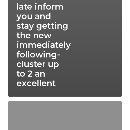
late inform
you and
stay getting
the new
immediately
following-
cluster up
to 2 an
excellent