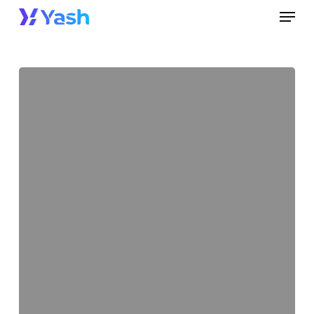
Skip
Men
to
Close
main
Menu
content