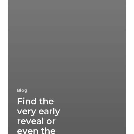
Blog
Find the
very early
reveal or
even the