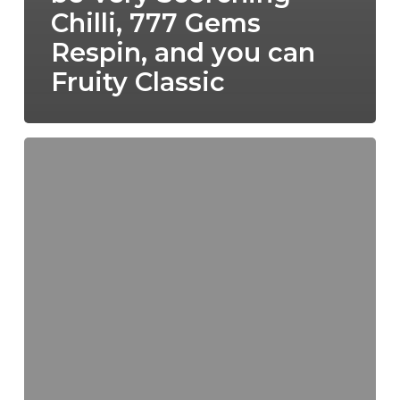
Chilli, 777 Gems
Respin, and you can
Fruity Classic