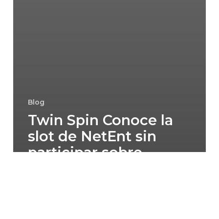
Blog
Twin Spin Conoce la
slot de NetEnt sin
participar sobre
manera real