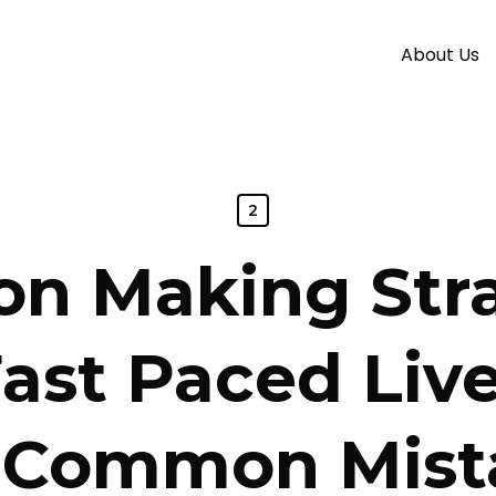
About Us
2
on Making Str
ast Paced Liv
 Common Mist