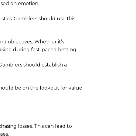
ased on emotion.
tistics. Gamblers should use this
and objectives. Whether it’s
making during fast-paced betting.
 Gamblers should establish a
 should be on the lookout for value
asing losses. This can lead to
ses.