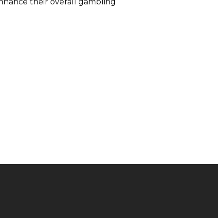
enhance their overall gambling