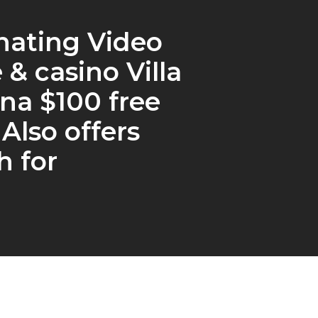
nating Video
& casino Villa
na $100 free
 Also offers
 for