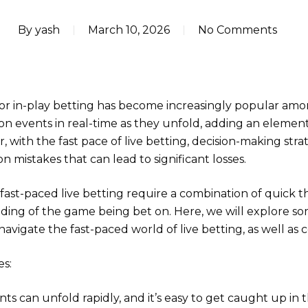
By
yash
March 10, 2026
No Comments
ve or in-play betting has become increasingly popular am
 on events in real-time as they unfold, adding an elemen
with the fast pace of live betting, decision-making strat
mistakes that can lead to significant losses.
ast-paced live betting require a combination of quick thi
nding of the game being bet on. Here, we will explore s
navigate the fast-paced world of live betting, as well as
es:
vents can unfold rapidly, and it’s easy to get caught up i