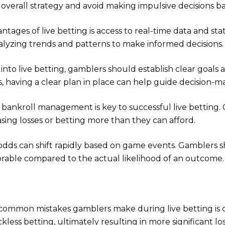
 overall strategy and avoid making impulsive decisions b
antages of live betting is access to real-time data and sta
alyzing trends and patterns to make informed decisions.
 into live betting, gamblers should establish clear goals 
es, having a clear plan in place can help guide decision-
 bankroll management is key to successful live betting.
asing losses or betting more than they can afford.
g, odds can shift rapidly based on game events. Gamblers
orable compared to the actual likelihood of an outcome.
 common mistakes gamblers make during live betting is ch
ess betting, ultimately resulting in more significant los