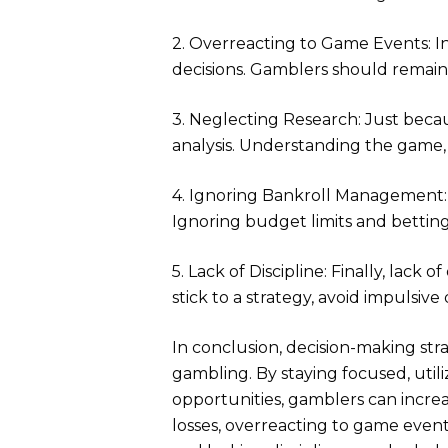
2. Overreacting to Game Events: In
decisions. Gamblers should remain
3. Neglecting Research: Just beca
analysis. Understanding the game, 
4. Ignoring Bankroll Management: A
Ignoring budget limits and betting
5. Lack of Discipline: Finally, lack
stick to a strategy, avoid impulsiv
In conclusion, decision-making stra
gambling. By staying focused, utili
opportunities, gamblers can incre
losses, overreacting to game even