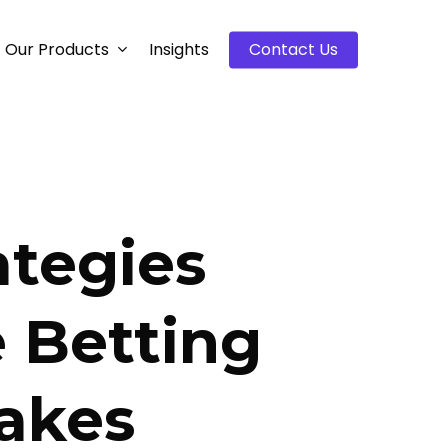
Our Products
Insights
Contact Us
ategies
e Betting
akes