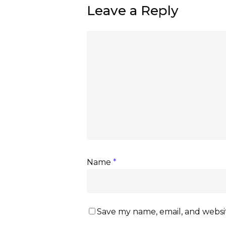
Leave a Reply
Name
*
Save my name, email, and websit