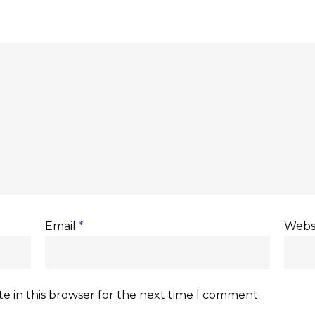
Email
*
Webs
e in this browser for the next time I comment.