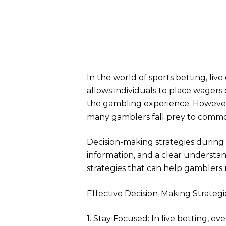
In the world of sports betting, li
allows individuals to place wagers
the gambling experience. However, 
many gamblers fall prey to common 
Decision-making strategies during f
information, and a clear understa
strategies that can help gamblers 
Effective Decision-Making Strategi
1. Stay Focused: In live betting, e