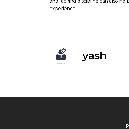
and lacking discipline can also he
experience.
yash
P