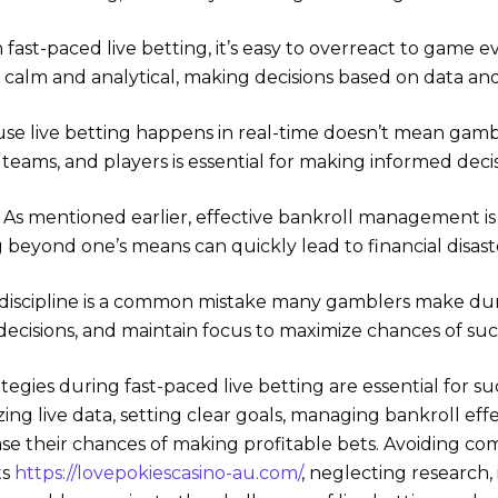
 fast-paced live betting, it’s easy to overreact to game
 calm and analytical, making decisions based on data and
use live betting happens in real-time doesn’t mean gam
teams, and players is essential for making informed decis
s mentioned earlier, effective bankroll management is cr
 beyond one’s means can quickly lead to financial disast
 of discipline is a common mistake many gamblers make durin
e decisions, and maintain focus to maximize chances of suc
tegies during fast-paced live betting are essential for su
zing live data, setting clear goals, managing bankroll eff
ase their chances of making profitable bets. Avoiding c
ts
https://lovepokiescasino-au.com/
, neglecting research