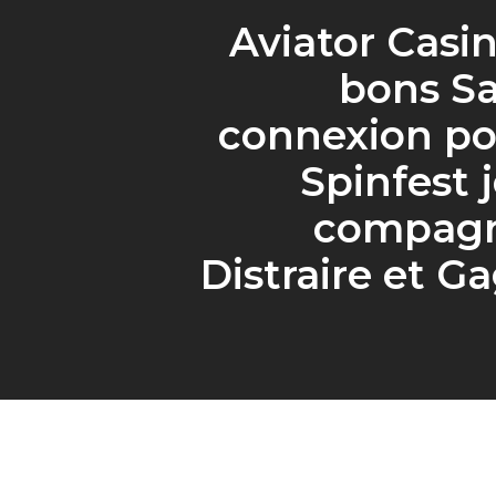
Aviator Casino
bons Sa
connexion po
Spinfest 
compagn
Distraire et Ga