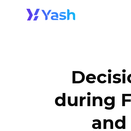
Skip
to
main
content
Decisi
during F
and