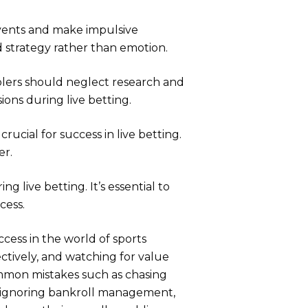
 events and make impulsive
 strategy rather than emotion.
blers should neglect research and
ions during live betting.
ucial for success in live betting.
er.
g live betting. It’s essential to
cess.
ccess in the world of sports
ectively, and watching for value
ommon mistakes such as chasing
, ignoring bankroll management,