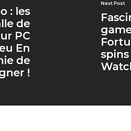
Next Post
 : les
Fasci
lle de
game 
ur PC
Fortu
jeu En
spins
ie de
Watch
gner !