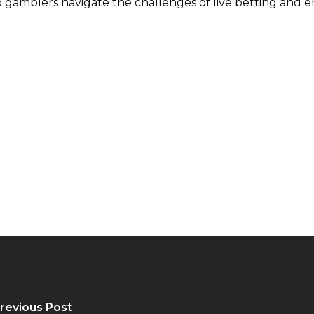
lp gamblers navigate the challenges of live betting and 
revious Post