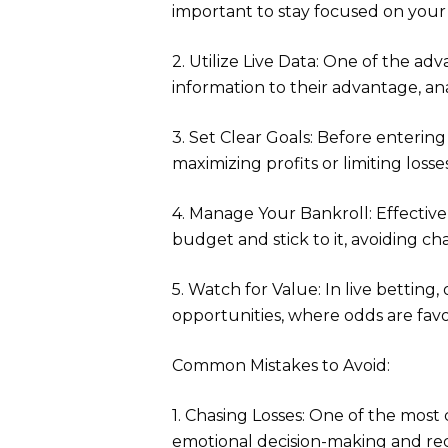
important to stay focused on your
2. Utilize Live Data: One of the adv
information to their advantage, an
3. Set Clear Goals: Before entering
maximizing profits or limiting loss
4. Manage Your Bankroll: Effective
budget and stick to it, avoiding ch
5. Watch for Value: In live bettin
opportunities, where odds are fav
Common Mistakes to Avoid:
1. Chasing Losses: One of the most
emotional decision-making and reckl