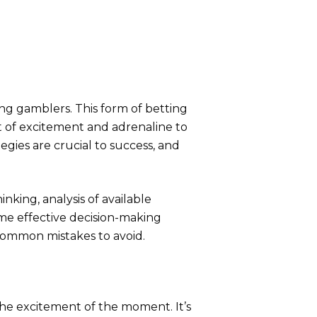
ong gamblers. This form of betting
t of excitement and adrenaline to
egies are crucial to success, and
nking, analysis of available
ome effective decision-making
 common mistakes to avoid.
n the excitement of the moment. It’s