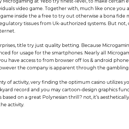
y Microgaming at Yebo try finest-level, to make certain
iduals video game. Together with, much like once you ava
of game inside the a free to try out otherwise a bona fi
gulatory tissues from Uk-authorized systems. But not, d
ternet.
ises, title try just quality betting. Because Microgami
ced for usage for the smartphones. Nearly all Microga
you have access to from browser off Ios & android phon
, however the company is apparent through the gambling
y of activity, very finding the optimum casino utilizes y
kyard record and you may cartoon-design graphics funct
s based on a great Polynesian thrill? not, it’s aesthetica
he activity.