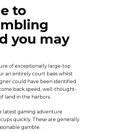
e to
ambling
nd you may
ure of exceptionally large-top
 an entirely court basis whilst
signer could have been identified
g come back speed, well-thought-
f land in the harbors.
e latest gaming adventure
ccups quickly. These are generally
easonable gamble.