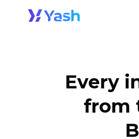
Skip
to
main
content
Every i
from 
B