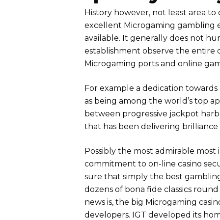
History however, not least area to
excellent Microgaming gambling e
available. It generally does not h
establishment observe the entire 
Microgaming ports and online game
For example a dedication towards
as being among the world’s top app
between progressive jackpot harbo
that has been delivering brilliance
Possibly the most admirable most i
commitment to on-line casino sec
sure that simply the best gambling
dozens of bona fide classics round 
news is, the big Microgaming casino
developers. IGT developed its hom