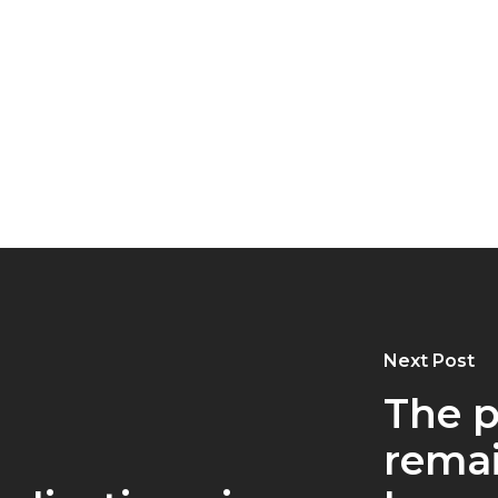
Next Post
The 
remai