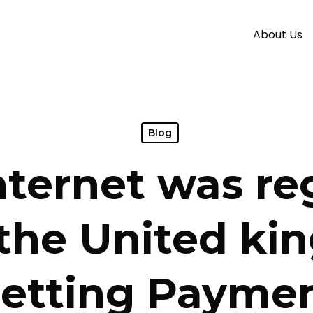
About Us
Blog
nternet was re
the United k
etting Payme