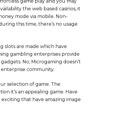
 effortless game play and you may
ilability the web based casinos, it
de money mode via mobile. Non-
uring this time, there’s no usage
ng slots are made which have
ming gambling enterprises provide
e gadgets. No, Microgaming doesn’t
 enterprise community.
our selection of game. The
ion it’s an appealing game. Have
lly exciting that have amazing image