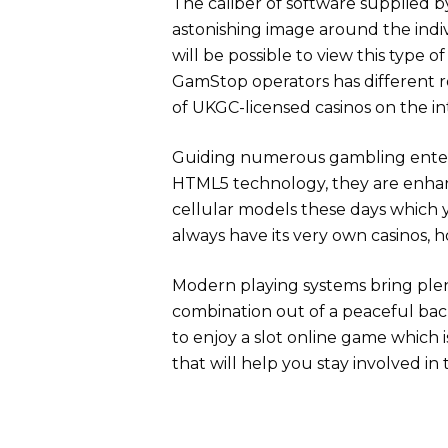
The caliber of software supplied b
astonishing image around the indiv
will be possible to view this type 
GamStop operators has different re
of UKGC-licensed casinos on the in
Guiding numerous gambling enterpr
HTML5 technology, they are enhan
cellular models these days which 
always have its very own casinos
Modern playing systems bring plent
combination out of a peaceful bac
to enjoy a slot online game which i
that will help you stay involved in t