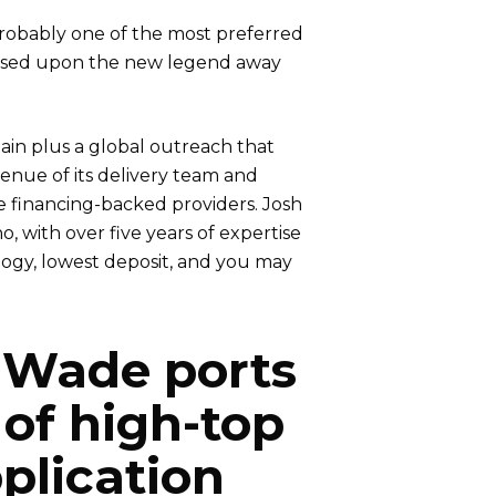
 Probably one of the most preferred
 based upon the new legend away
ain plus a global outreach that
nue of its delivery team and
e financing-backed providers. Josh
, with over five years of expertise
logy, lowest deposit, and you may
n Wade ports
 of high-top
plication