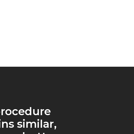
procedure
ns similar,
Previous Post