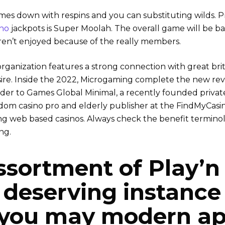
comes down with respins and you can substituting wilds.
ino
jackpots is Super Moolah. The overall game will be
aren’t enjoyed because of the really members.
rganization features a strong connection with great brit
re. Inside the 2022, Microgaming complete the new reve
rder to Games Global Minimal, a recently founded privat
gdom casino pro and elderly publisher at the FindMyCasino
ing web based casinos. Always check the benefit termino
ng.
assortment of Play’
a deserving instance
 you may modern ap