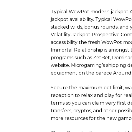
Typical WowPot modern jackpot Afr
jackpot availability. Typical Wow
stacked wilds, bonus rounds, and y
Volatility Jackpot Prospective Co
accessibility the fresh WowPot mo
Immortal Relationship is amongst 
programs such as ZetBet, Dominanc
website. Microgaming’s shipping d
equipment on the parece Around 
Secure the maximum bet limit, wag
reception to relax and play for rea
terms so you can claim very first 
transfers, cryptos, and other possi
more resources for the new gambl