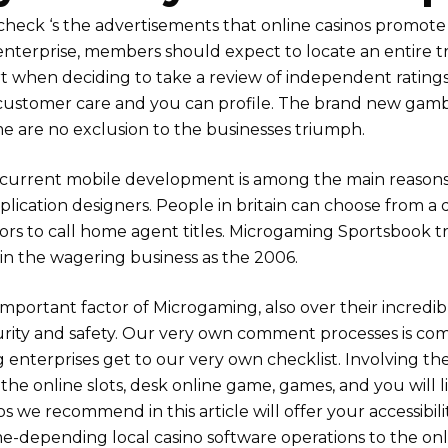
 check ‘s the advertisements that online casinos promote
nterprise, members should expect to locate an entire 
urt when deciding to take a review of independent ratin
customer care and you can profile. The brand new gamb
 are no exclusion to the businesses triumph.
 current mobile development is among the main reason
lication designers. People in britain can choose from a 
rs to call home agent titles. Microgaming Sportsbook t
 in the wagering business as the 2006.
mportant factor of Microgaming, also over their incredibl
urity and safety. Our very own comment processes is c
 enterprises get to our very own checklist. Involving the
the online slots, desk online game, games, and you will li
s we recommend in this article will offer your accessibil
e-depending local casino software operations to the onl