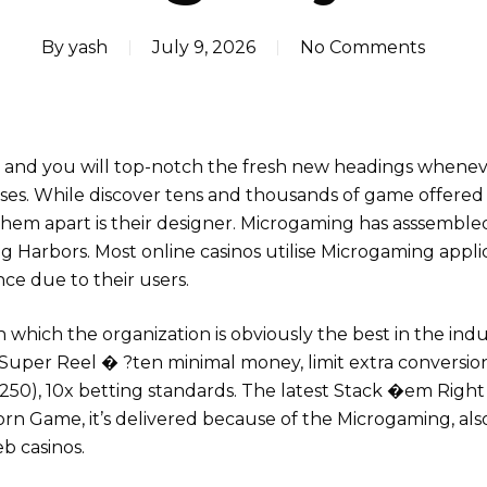
By
yash
July 9, 2026
No Comments
t and you will top-notch the fresh new headings whenev
es. While discover tens and thousands of game offered b
f them apart is their designer. Microgaming has asssemble
 Harbors. Most online casinos utilise Microgaming appli
ce due to their users.
hich the organization is obviously the best in the indust
 Super Reel � ?ten minimal money, limit extra conversion
?250), 10x betting standards. The latest Stack �em Right
 Game, it’s delivered because of the Microgaming, also
b casinos.