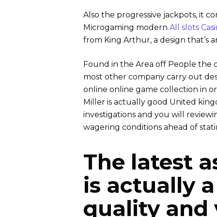
Also the progressive jackpots, it 
Microgaming modern
All slots Cas
from King Arthur, a design that’s 
Found in the Area off People the o
most other company carry out desi
online online game collection in o
Miller is actually good United kin
investigations and you will review
wagering conditions ahead of stati
The latest 
is actually 
quality and