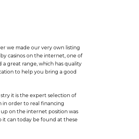
er we made our very own listing
y casinos on the internet, one of
d a great range, which has quality
cation to help you bring a good
ry it is the expert selection of
 in order to real financing
 up on the internet position was
 it can today be found at these