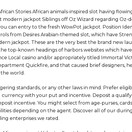
ican Stories African animals-inspired slot having flow
Pot modern jackpot Siblings off Oz Wizard regarding Oz-
ou can entry to the fresh WowPot jackpot. Position Iden
ntrols from Desires Arabian-themed slot, which have Str
dern jackpot. These are the very best the brand new la
the top-known headings of harbors websites which have 
e Local casino and/or appropriately titled Immortal Vi
epartment Quickfire, and that caused brief designers, 
the world.
ering standards, or any other laws in mind. Prefer eli
l currency with your put and incentive. Deposit a qualify
deposit incentive. You might select from age-purses, card
bilities depending on the agent. Discover all of our durin
ing enterprises we rated.