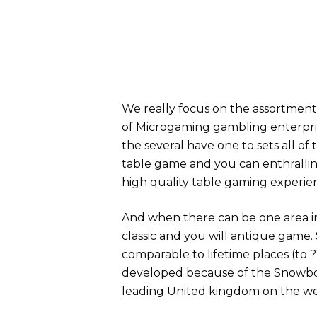
We really focus on the assortmen
of Microgaming gambling enterpris
the several have one to sets all o
table game and you can enthralling
high quality table gaming experien
And when there can be one area in w
classic and you will antique game.
comparable to lifetime places (to 
developed because of the Snowborn
leading United kingdom on the we