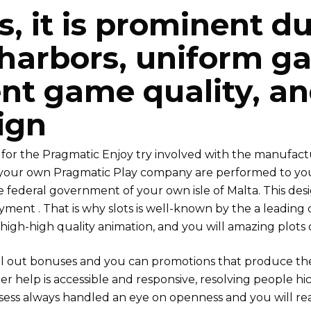
, it is prominent du
 harbors, uniform g
nt game quality, a
sign
 for the Pragmatic Enjoy try involved with the manufact
of your own Pragmatic Play company are performed to your
he federal government of your own isle of Malta. This de
yment . That is why slots is well-known by the a leadin
 high-high quality animation, and you will amazing plots o
oll out bonuses and you can promotions that produce th
er help is accessible and responsive, resolving people hi
ossess always handled an eye on openness and you will r