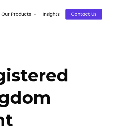
Our Products
Insights
Contact Us
gistered
ingdom
nt