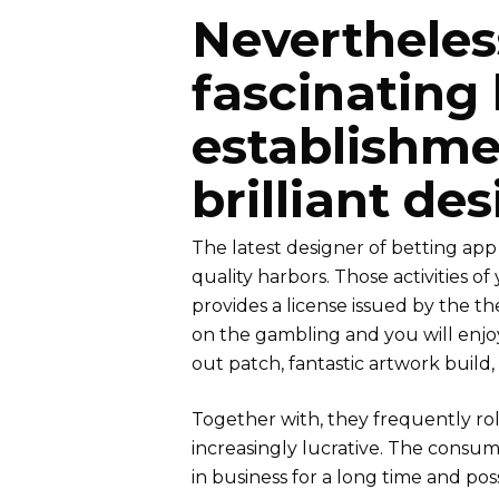
Nevertheless
fascinating
establishme
brilliant de
The latest designer of betting app
quality harbors. Those activities 
provides a license issued by the t
on the gambling and you will enjo
out patch, fantastic artwork build,
Together with, they frequently r
increasingly lucrative. The consum
in business for a long time and p