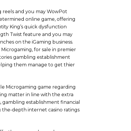
ing reels and you may WowPot
determined online game, offering
tity King’s quick dysfunction
ength Twist feature and you may
unches on the iGaming business.
Microgaming, for sale in premier
ctories gambling establishment
helping them manage to get thier
gible Microgaming game regarding
ing matter in line with the extra
s, gambling establishment financial
g the-depth internet casino ratings