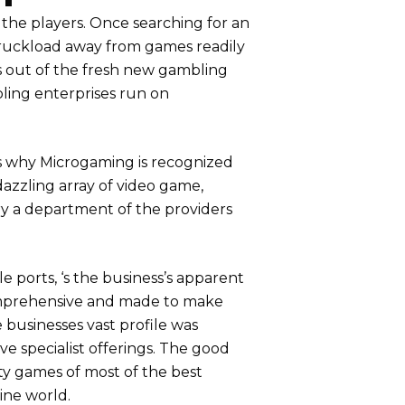
 the players. Once searching for an
truckload away from games readily
gs out of the fresh new gambling
ling enterprises run on
s why Microgaming is recognized
dazzling array of video game,
ry a department of the providers
e ports, ‘s the business’s apparent
omprehensive and made to make
 businesses vast profile was
ve specialist offerings. The good
ity games of most of the best
ine world.