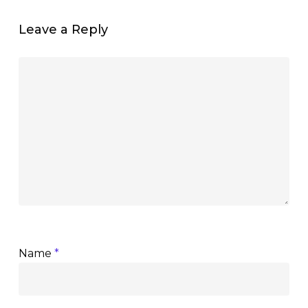
Leave a Reply
Name
*