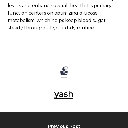
levels and enhance overall health. Its primary
function centers on optimizing glucose
metabolism, which helps keep blood sugar
steady throughout your daily routine.
yash
Previous Post