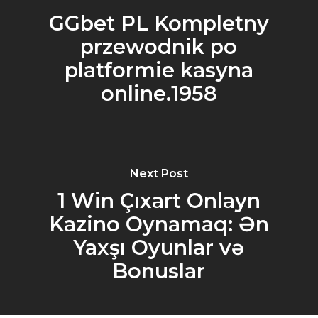
GGbet PL Kompletny
przewodnik po
platformie kasyna
online.1958
Next Post
1 Win Çıxart Onlayn
Kazino Oynamaq: Ən
Yaxşı Oyunlar və
Bonuslar