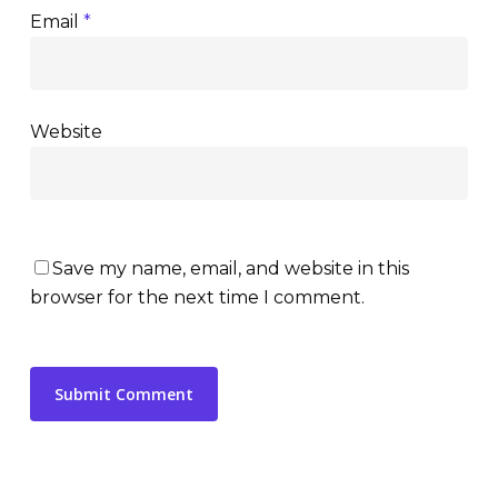
Email
*
Website
Save my name, email, and website in this
browser for the next time I comment.