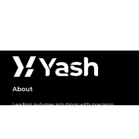
About
Leading polymer solutions with precision
since 2000
Solutions