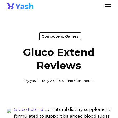
Skip
Men
to
Close
main
Menu
content
Computers, Games
Gluco Extend
Reviews
By
yash
May 29, 2026
No Comments
Gluco Extend
is a natural dietary supplement
formulated to support balanced blood sugar