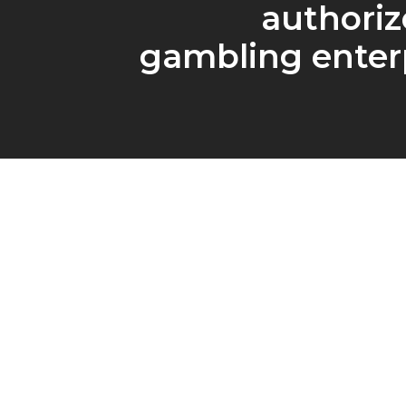
authori
gambling enter