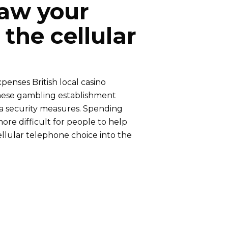
raw your
the cellular
enses British local casino
 These gambling establishment
ra security measures. Spending
more difficult for people to help
ellular telephone choice into the