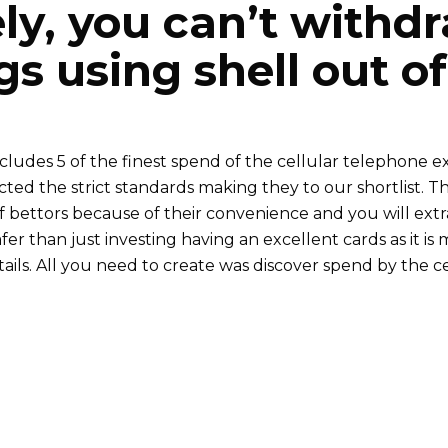
ly, you can’t withd
 using shell out of 
udes 5 of the finest spend of the cellular telephone exp
nacted the strict standards making they to our shortlist.
of bettors because of their convenience and you will ext
fer than just investing having an excellent cards as it is 
ils. All you need to create was discover spend by the c