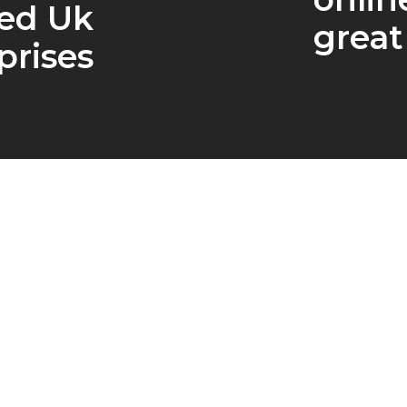
zed Uk
great
prises