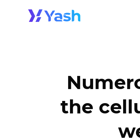
Skip
to
main
content
Numero
the cell
we