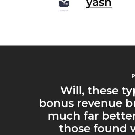
yash
P
Will, these ty
bonus revenue b
much far bette
those found 