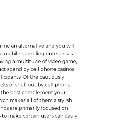
ine an alternative and you will
he mobile gambling enterprises
aving a multitude of video game,
act spend by cell phone casinos
icipants. Of the cautiously
ks of shell out by cell phone
‘s the best complement your.
ich makes all of them a stylish
inos are primarily focused on
to make certain users can easily