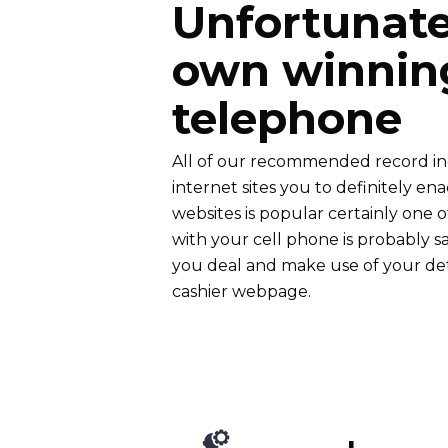
Unfortunate
own winnings
telephone
All of our recommended record incl
internet sites you to definitely e
websites is popular certainly one 
with your cell phone is probably sa
you deal and make use of your deta
cashier webpage.