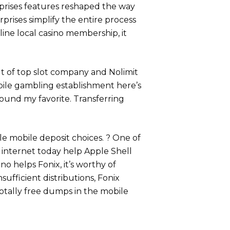
rises features reshaped the way
rises simplify the entire process
ine local casino membership, it
t of top slot company and Nolimit
bile gambling establishment here’s
found my favorite. Transferring
ble mobile deposit choices. ? One of
internet today help Apple Shell
no helps Fonix, it’s worthy of
sufficient distributions, Fonix
otally free dumps in the mobile