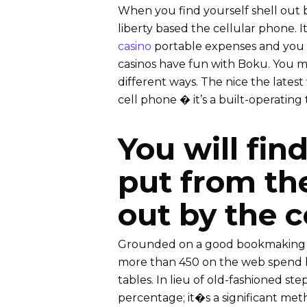
When you find yourself shell out b
liberty based the cellular phone. 
casino
portable expenses and you w
casinos have fun with Boku. You m
different ways. The nice the lates
cell phone � it’s a built-operating 
You will fin
put from the
out by the c
Grounded on a good bookmaking he
more than 450 on the web spend by
tables. In lieu of old-fashioned st
percentage; it�s a significant met