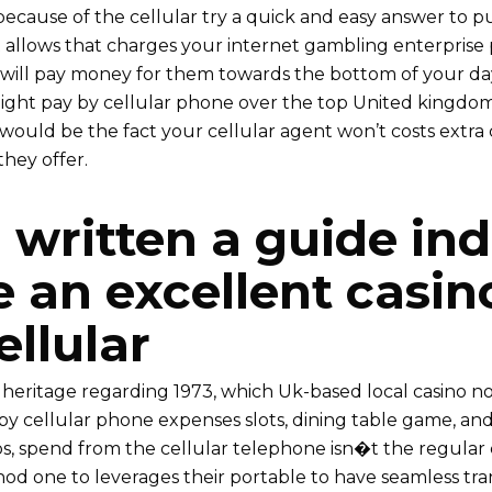
ecause of the cellular try a quick and easy answer to p
It allows that charges your internet gambling enterprise 
ill pay money for them towards the bottom of your day
ight pay by cellular phone over the top United kingdom 
t would be the fact your cellular agent won’t costs extr
they offer.
d written a guide ind
 an excellent casino
ellular
ritage regarding 1973, which Uk-based local casino no
 cellular phone expenses slots, dining table game, and
eps, spend from the cellular telephone isn�t the regular cr
hod one to leverages their portable to have seamless tra