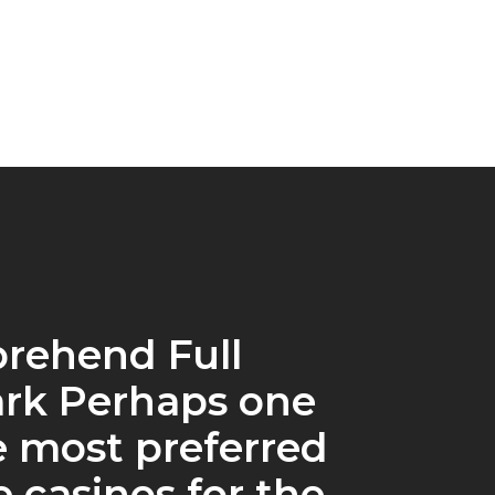
rehend Full
rk Perhaps one
e most preferred
e casinos for the