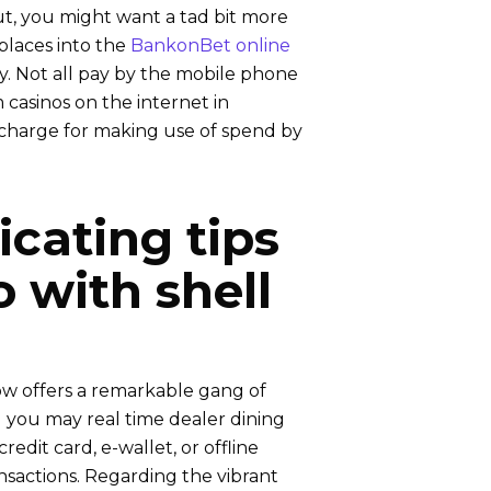
ut, you might want a tad bit more
places into the
BankonBet online
. Not all pay by the mobile phone
casinos on the internet in
a charge for making use of spend by
icating tips
 with shell
w offers a remarkable gang of
 you may real time dealer dining
edit card, e-wallet, or offline
nsactions. Regarding the vibrant