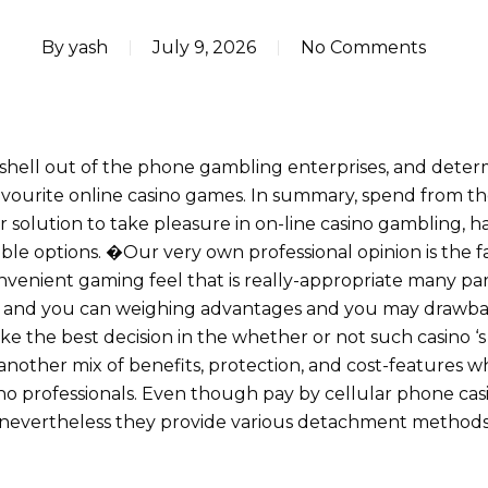
By
yash
July 9, 2026
No Comments
shell out of the phone gambling enterprises, and determ
 favourite online casino games. In summary, spend from t
 solution to take pleasure in on-line casino gambling, h
le options. �Our very own professional opinion is the f
enient gaming feel that is really-appropriate many part
s and you can weighing advantages and you may drawbac
e the best decision in the whether or not such casino 
nother mix of benefits, protection, and cost-features wh
sino professionals. Even though pay by cellular phone cas
s, nevertheless they provide various detachment methods 