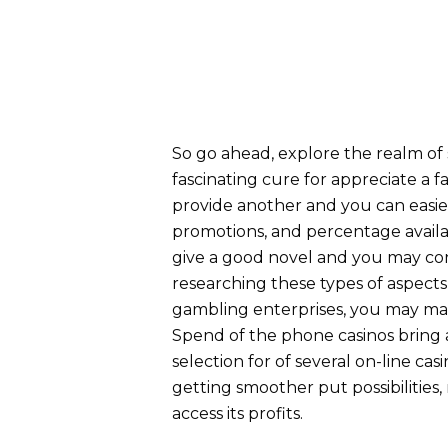
So go ahead, explore the realm of 
fascinating cure for appreciate a
provide another and you can easier
promotions, and percentage availab
give a good novel and you may conv
researching these types of aspect
gambling enterprises, you may mak
Spend of the phone casinos bring a
selection for of several on-line ca
getting smoother put possibilitie
access its profits.