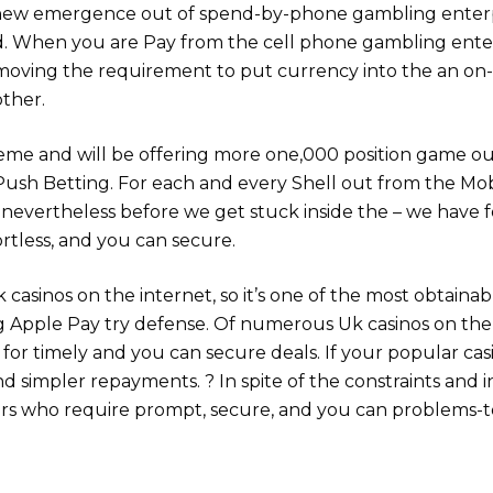
e new emergence out of spend-by-phone gambling enterp
ld. When you are Pay from the cell phone gambling enterp
moving the requirement to put currency into the an on-l
ther.
eme and will be offering more one,000 position game ou
Push Betting. For each and every Shell out from the Mo
 nevertheless before we get stuck inside the – we have 
ortless, and you can secure.
Uk casinos on the internet, so it’s one of the most obtaina
 Apple Pay try defense. Of numerous Uk casinos on the 
 for timely and you can secure deals. If your popular casi
d simpler repayments. ? In spite of the constraints and in
sers who require prompt, secure, and you can problems-t