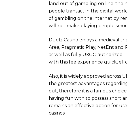
land out of gambling on line, th
people transact in the digital wor
of gambling on the internet by re
will not make playing people smoo
Duelz Casino enjoys a medieval th
Area, Pragmatic Play, NetEnt and 
as well as fully UKGC-authorized –
with this fee experience quick, eff
Also, it is widely approved across 
the greatest advantages regarding
out, therefore it is a famous choice
having fun with to possess short an
remains an effective option for u
casinos.