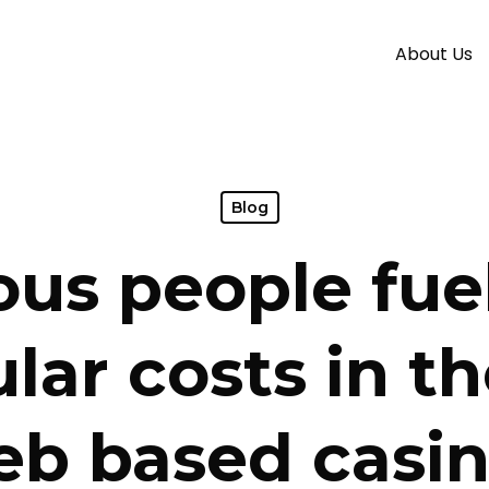
About Us
Blog
us people fuel
ular costs in th
b based casi