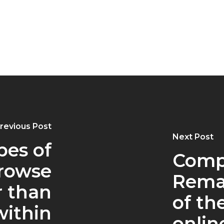
revious Post
Next Post
pes of
Comp
rowse
Rema
r than
of th
within
onlin