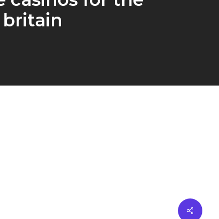
 britain