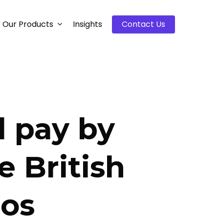
Our Products
Insights
Contact Us
 pay by
e British
nos