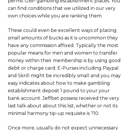
permit GBP gambling establishment places. You
can find conditions that we utilized in our very
own choices while you are ranking them.
These could even be excellent ways of placing
small amounts of bucks as it is uncommon they
have any commission affixed. Typically the most
popular means for men and women to transfer
money within their membership is by using good
debit or charge card. E-Purses including Paypal
and Skrill might be incredibly small and you may
easy indicates about how to make gambling
establishment deposit 1 pound to your your
bank account. Jeffbet possess received the very
last talk about about this list, whether or not its
minimal harmony tip-up requisite is ?10.
Once more, usually do not expect unnecessary