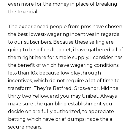
even more for the money in place of breaking
the financial.
The experienced people from pros have chosen
the best lowest-wagering incentives in regards
to our subscribers. Because these selling are
going to be difficult to get, i have gathered all of
them right here for simple supply. I consider has
the benefit of which have wagering conditions
less than 10x because low playthrough
incentives, which do not require a lot of time to
transform. They’re Betfred, Grosvenor, Midnite,
thirty two Yellow, and you may Unibet. Always
make sure the gambling establishment you
decide on are fully authorized, to appreciate
betting which have brief dumps inside the a
secure means.