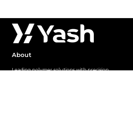
About
Leading polymer solutions with precision
since 2000
Solutions
PVC
HFFR
XLPE
Cable Auxiliary