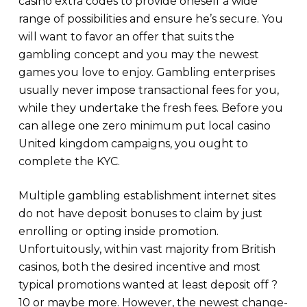
casino extra codes to provide oneself a wide
range of possibilities and ensure he’s secure. You
will want to favor an offer that suits the
gambling concept and you may the newest
games you love to enjoy. Gambling enterprises
usually never impose transactional fees for you,
while they undertake the fresh fees. Before you
can allege one zero minimum put local casino
United kingdom campaigns, you ought to
complete the KYC.
Multiple gambling establishment internet sites
do not have deposit bonuses to claim by just
enrolling or opting inside promotion.
Unfortuitously, within vast majority from British
casinos, both the desired incentive and most
typical promotions wanted at least deposit off ?
10 or maybe more. However, the newest change-