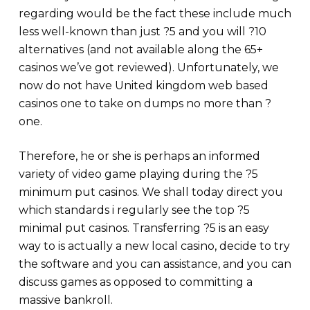
regarding would be the fact these include much
less well-known than just ?5 and you will ?10
alternatives (and not available along the 65+
casinos we’ve got reviewed). Unfortunately, we
now do not have United kingdom web based
casinos one to take on dumps no more than ?
one.
Therefore, he or she is perhaps an informed
variety of video game playing during the ?5
minimum put casinos. We shall today direct you
which standards i regularly see the top ?5
minimal put casinos. Transferring ?5 is an easy
way to is actually a new local casino, decide to try
the software and you can assistance, and you can
discuss games as opposed to committing a
massive bankroll.