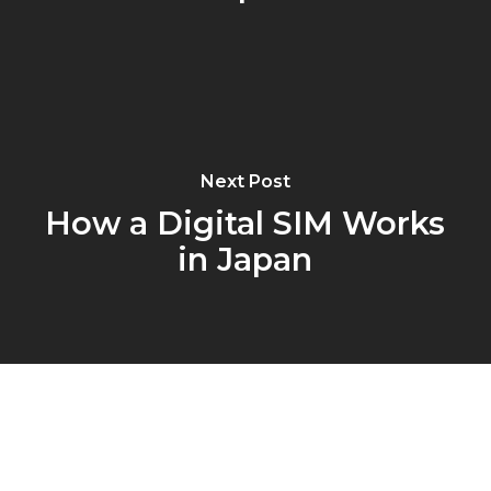
Next Post
How a Digital SIM Works
in Japan