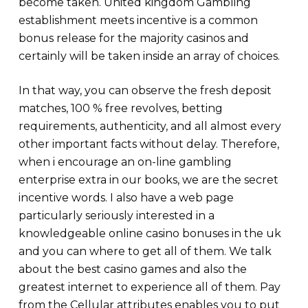
become taken. United kingdom Gambling
establishment meets incentive is a common
bonus release for the majority casinos and
certainly will be taken inside an array of choices.
In that way, you can observe the fresh deposit
matches, 100 % free revolves, betting
requirements, authenticity, and all almost every
other important facts without delay. Therefore,
when i encourage an on-line gambling
enterprise extra in our books, we are the secret
incentive words. I also have a web page
particularly seriously interested in a
knowledgeable online casino bonuses in the uk
and you can where to get all of them. We talk
about the best casino games and also the
greatest internet to experience all of them. Pay
from the Cellular attributes enables you to put