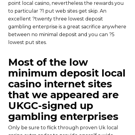
point local casino, nevertheless the rewards you
to particular ?1 put web sites get skip. An
excellent ?twenty three lowest deposit
gambling enterprise is a great sacrifice anywhere
between no minimal deposit and you can ?5
lowest put sites.
Most of the low
minimum deposit local
casino internet sites
that we appeared are
UKGC-signed up
gambling enterprises
Only be sure to flick through proven Uk local