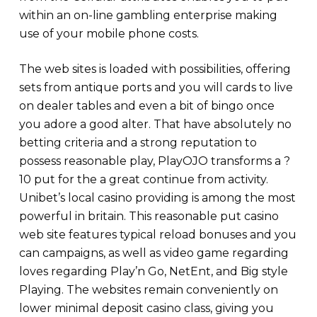
within an on-line gambling enterprise making
use of your mobile phone costs.
The web sites is loaded with possibilities, offering
sets from antique ports and you will cards to live
on dealer tables and even a bit of bingo once
you adore a good alter. That have absolutely no
betting criteria and a strong reputation to
possess reasonable play, PlayOJO transforms a ?
10 put for the a great continue from activity.
Unibet’s local casino providing is among the most
powerful in britain. This reasonable put casino
web site features typical reload bonuses and you
can campaigns, as well as video game regarding
loves regarding Play’n Go, NetEnt, and Big style
Playing. The websites remain conveniently on
lower minimal deposit casino class, giving you