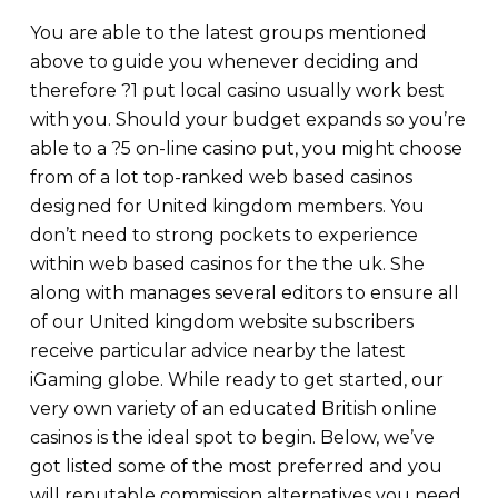
You are able to the latest groups mentioned
above to guide you whenever deciding and
therefore ?1 put local casino usually work best
with you. Should your budget expands so you’re
able to a ?5 on-line casino put, you might choose
from of a lot top-ranked web based casinos
designed for United kingdom members. You
don’t need to strong pockets to experience
within web based casinos for the the uk. She
along with manages several editors to ensure all
of our United kingdom website subscribers
receive particular advice nearby the latest
iGaming globe. While ready to get started, our
very own variety of an educated British online
casinos is the ideal spot to begin. Below, we’ve
got listed some of the most preferred and you
will reputable commission alternatives you need