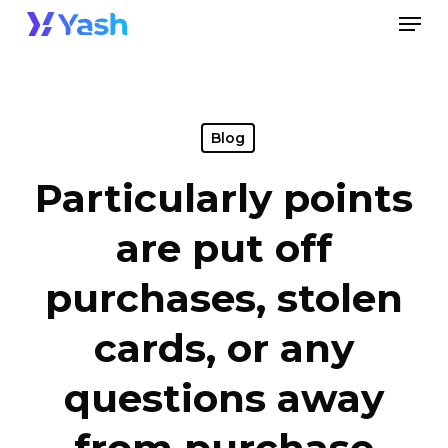
Skip
Men
to
Close
main
Menu
content
Blog
Particularly points
are put off
purchases, stolen
cards, or any
questions away