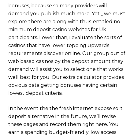
bonuses, because so many providers will
demand you publish much more. Yet ,, we must
explore there are along with thus-entitled no
minimum deposit casino websites for Uk
participants. Lower than, i evaluate the sorts of
casinos that have lower topping upwards
requirements discover online. Our group out of
web based casinos by the deposit amount they
demand will assist you to select one that works
well best for you. Our extra calculator provides
obvious data getting bonuses having certain
lowest deposit criteria.
In the event the the fresh internet expose so it
deposit alternative in the future, we’ll revise
these pages and record them right here. You
earn a spending budget-friendly, low access