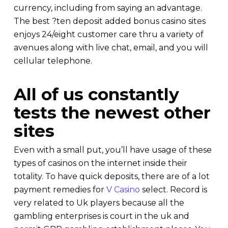
currency, including from saying an advantage.
The best ?ten deposit added bonus casino sites
enjoys 24/eight customer care thru a variety of
avenues along with live chat, email, and you will
cellular telephone.
All of us constantly
tests the newest other
sites
Even with a small put, you’ll have usage of these
types of casinos on the internet inside their
totality. To have quick deposits, there are of a lot
payment remedies for
V Casino
select. Record is
very related to Uk players because all the
gambling enterprises is court in the uk and