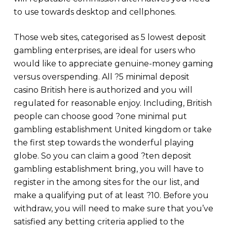
to use towards desktop and cellphones.
Those web sites, categorised as 5 lowest deposit
gambling enterprises, are ideal for users who
would like to appreciate genuine-money gaming
versus overspending. All ?5 minimal deposit
casino British here is authorized and you will
regulated for reasonable enjoy. Including, British
people can choose good ?one minimal put
gambling establishment United kingdom or take
the first step towards the wonderful playing
globe. So you can claim a good ?ten deposit
gambling establishment bring, you will have to
register in the among sites for the our list, and
make a qualifying put of at least ?10. Before you
withdraw, you will need to make sure that you’ve
satisfied any betting criteria applied to the