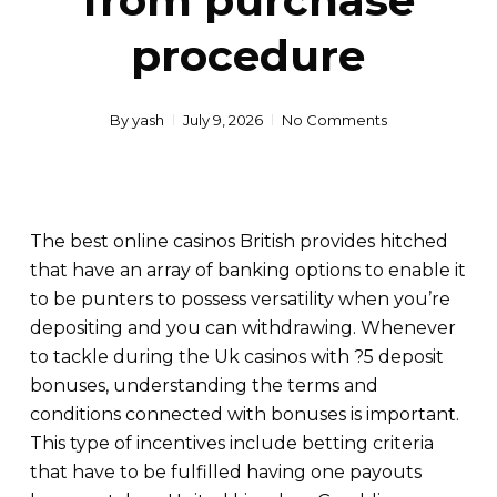
from purchase
procedure
By
yash
July 9, 2026
No Comments
The best online casinos British provides hitched
that have an array of banking options to enable it
to be punters to possess versatility when you’re
depositing and you can withdrawing. Whenever
to tackle during the Uk casinos with ?5 deposit
bonuses, understanding the terms and
conditions connected with bonuses is important.
This type of incentives include betting criteria
that have to be fulfilled having one payouts