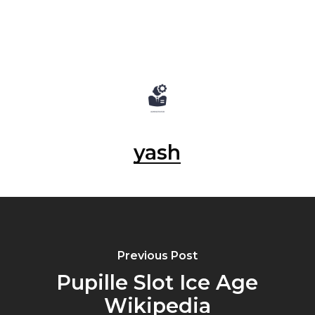
yash
Previous Post
Pupille Slot Ice Age
Wikipedia