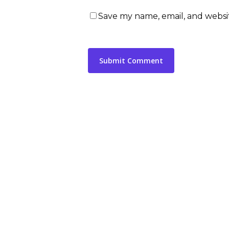
Save my name, email, and websit