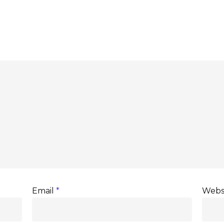
Email
*
Webs