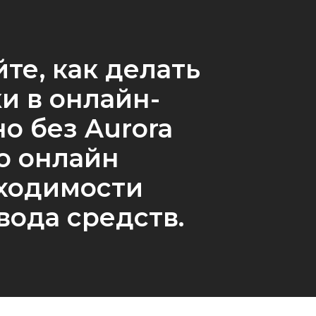
те, как делать
ки в онлайн-
о без Aurora
no онлайн
ходимости
вода средств.