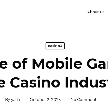
About Us
casino3
e of Mobile G
e Casino Indus
By
yash
October 2, 2025
No Comments