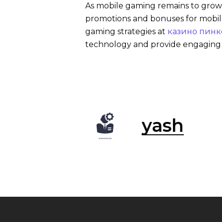
As mobile gaming remains to grow, 
promotions and bonuses for mobil
gaming strategies at
казино пин
technology and provide engaging e
yash