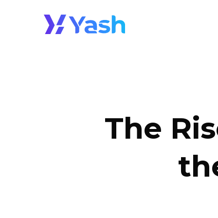
Skip
to
main
content
The Ris
th