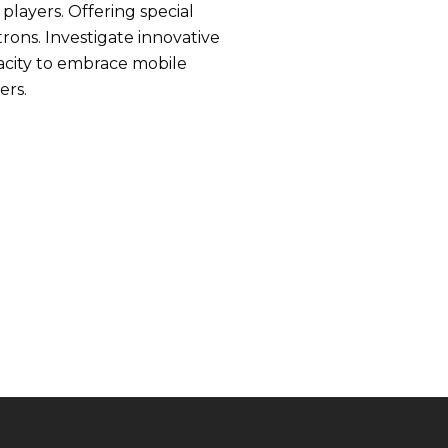
players. Offering special
ons. Investigate innovative
pacity to embrace mobile
ers.