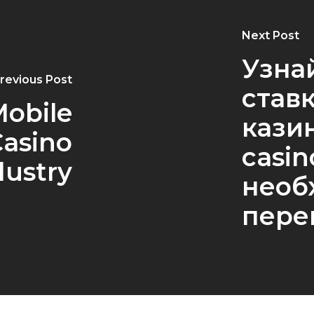
Next Post
Узнай
revious Post
став
Mobile
казин
Casino
casi
dustry
необ
пере