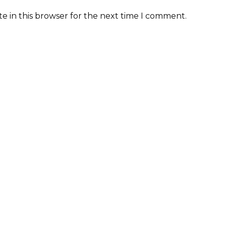
e in this browser for the next time I comment.