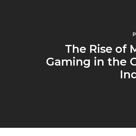
P
The Rise of 
Gaming in the 
In