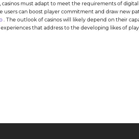
casinos must adapt to meet the requirements of digital 
e users can boost player commitment and draw new patr
ко
. The outlook of casinos will likely depend on their ca
xperiences that address to the developing likes of play