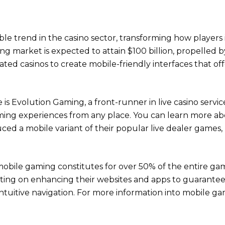
e trend in the casino sector, transforming how players 
ng market is expected to attain $100 billion, propelled 
ated casinos to create mobile-friendly interfaces that o
is Evolution Gaming, a front-runner in live casino servic
ming experiences from any place. You can learn more abo
uced a mobile variant of their popular live dealer games, 
obile gaming constitutes for over 50% of the entire gam
cting on enhancing their websites and apps to guarantee 
ntuitive navigation. For more information into mobile gam