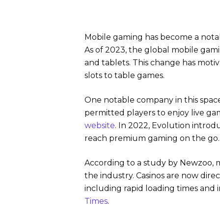
Mobile gaming has become a notabl
As of 2023, the global mobile gami
and tablets. This change has motiv
slots to table games.
One notable company in this space 
permitted players to enjoy live ga
website
. In 2022, Evolution introd
reach premium gaming on the go.
According to a study by Newzoo, m
the industry. Casinos are now dire
including rapid loading times and i
Times
.