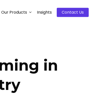
Our Products
Insights
Contact Us
aming in
try