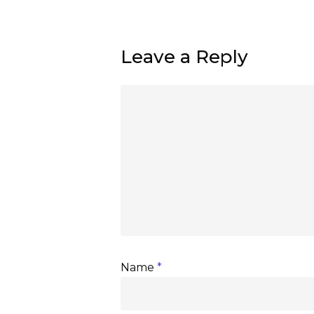
Leave a Reply
Name
*