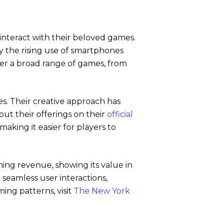
interact with their beloved games.
by the rising use of smartphones
ffer a broad range of games, from
es. Their creative approach has
ut their offerings on their
official
making it easier for players to
ing revenue, showing its value in
seamless user interactions,
ing patterns, visit
The New York