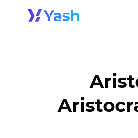
Skip
to
main
content
Arist
Aristoc