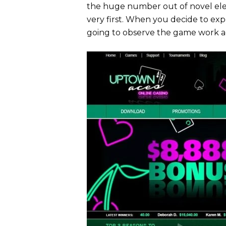
the huge number out of novel elemen
very first. When you decide to expe
going to observe the game work ac