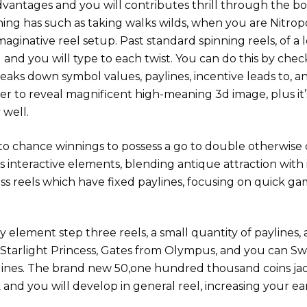
advantages and you will contributes thrill through the b
ning has such as taking walks wilds, when you are Nitrop
ginative reel setup. Past standard spinning reels, of a l
l and you will type to each twist. You can do this by ch
breaks down symbol values, paylines, incentive leads to, an
er to reveal magnificent high-meaning 3d image, plus it’
 well.
y to chance winnings to possess a go to double otherwis
 as interactive elements, blending antique attraction wit
ss reels which have fixed paylines, focusing on quick ga
element step three reels, a small quantity of paylines,
 Starlight Princess, Gates from Olympus, and you can S
ines. The brand new 50,one hundred thousand coins jackp
 and you will develop in general reel, increasing your ea