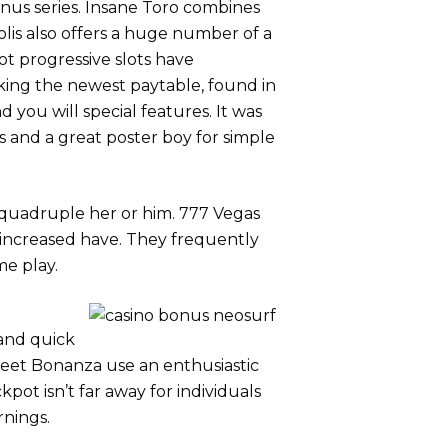
onus series. Insane Toro combines
olis also offers a huge number of a
ot progressive slots have
ecking the newest paytable, found in
d you will special features. It was
s and a great poster boy for simple
e quadruple her or him. 777 Vegas
h increased have. They frequently
me play.
 and quick
weet Bonanza use an enthusiastic
ot isn’t far away for individuals
rnings.