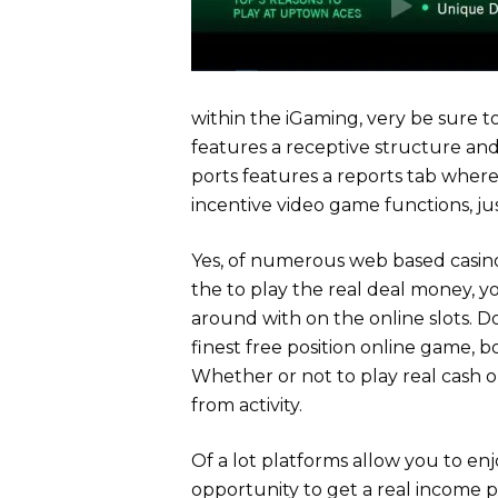
within the iGaming, very be sure 
features a receptive structure and
ports features a reports tab where
incentive video game functions, j
Yes, of numerous web based casinos
the to play the real deal money, y
around with on the online slots. 
finest free position online game, 
Whether or not to play real cash 
from activity.
Of a lot platforms allow you to en
opportunity to get a real income 