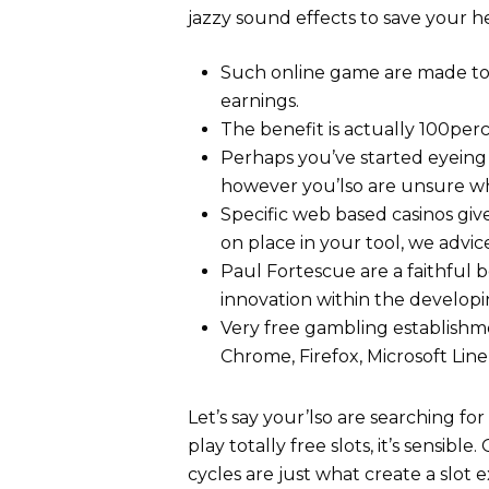
jazzy sound effects to save your h
Such online game are made t
earnings.
The benefit is actually 100per
Perhaps you’ve started eyeing 
however you’lso are unsure wh
Specific web based casinos giv
on place in your tool, we advic
Paul Fortescue are a faithful b
innovation within the develop
Very free gambling establishm
Chrome, Firefox, Microsoft Line
Let’s say your’lso are searching fo
play totally free slots, it’s sensibl
cycles are just what create a slot e