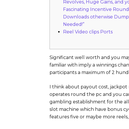
Revolves, Huge Gains, and 
Fascinating Incentive Round
Downloads otherwise Dump
Needed!”
Reel Video clips Ports
Significant well worth and you may 
familiar with imply a winnings cha
participants a maximum of 2 hundre
I think about payout cost, jackpot m
operates round the pc and you can
gambling establishment for the all 
slot machine which have bonus cycl
features five or maybe more reels, 