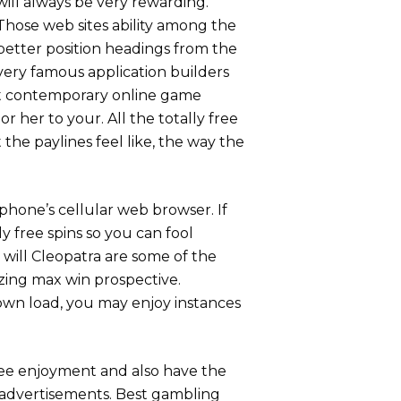
will always be very rewarding.
Those web sites ability among the
better position headings from the
very famous application builders
ost contemporary online game
 her to your. All the totally free
the paylines feel like, the way the
phone’s cellular web browser. If
y free spins so you can fool
will Cleopatra are some of the
azing max win prospective.
down load, you may enjoy instances
free enjoyment and also have the
 advertisements. Best gambling