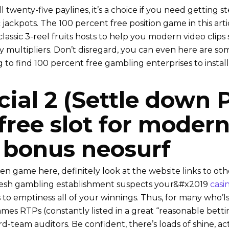
l twenty-five paylines, it’s a choice if you need getting
jackpots. The 100 percent free position game in this arti
assic 3-reel fruits hosts to help you modern video clips s
y multipliers. Don’t disregard, you can even here are s
 to find 100 percent free gambling enterprises to install
cial 2 (Settle down 
 free slot for moder
o bonus neosurf
osen game here, definitely look at the website links to oth
 fresh gambling establishment suspects your&#x2019
casi
s to emptiness all of your winnings. Thus, for many who’
ames RTPs (constantly listed in a great “reasonable betti
team auditors. Be confident, there’s loads of shine, ac