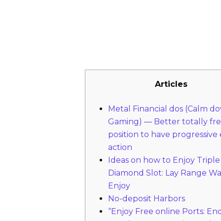
Articles
Metal Financial dos (Calm d
Gaming) — Better totally fr
position to have progressive 
action
Ideas on how to Enjoy Triple
Diamond Slot: Lay Range Wa
Enjoy
No-deposit Harbors
“Enjoy Free online Ports: En