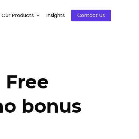
Our Products
Insights
Contact Us
e Free
no bonus