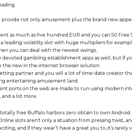
eading.
o provide not only amusement plus the brand new app
cent as much as five hundred EUR and you can 50 Free Spi
a leading-volatility slot with huge multipliers for exa
en you can deal with the newest swings.
e devoted gambling establishment apps as well, but if y
e the new in the-internet browser solution.
etting partner and you will a lot of time-date creator th
ing entertaining amusement land.
ent ports on the web are made to run using modern int
, and a lot more.
r totally free Buffalo harbors zero obtain to own Android. 
e. Online slots aren’t only a situation from pressing twist,
xciting, and if they wear’t have a great you to, it’s rarely