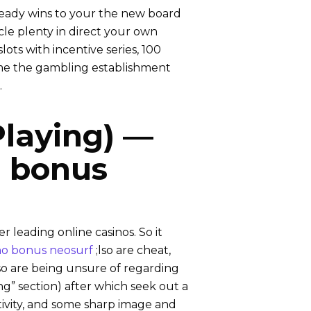
 steady wins to your the new board
cle plenty in direct your own
lots with incentive series, 100
ome the gambling establishment
.
Playing) —
n bonus
er leading online casinos. So it
no bonus neosurf
;lso are cheat,
lso are being unsure of regarding
ng” section) after which seek out a
tivity, and some sharp image and