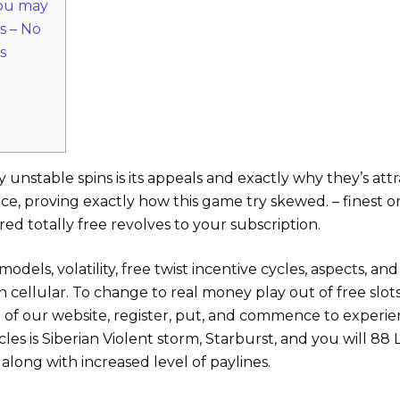
you may
s – No
s
unstable spins is its appeals and exactly why they’s attra
nce, proving exactly how this game try skewed.
– finest o
d totally free revolves to your subscription.
odels, volatility, free twist incentive cycles, aspects, a
 cellular. To change to real money play out of free slo
of our website, register, put, and commence to experience
es is Siberian Violent storm, Starburst, and you will 88
along with increased level of paylines.