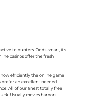
ctive to punters. Odds-smart, it’s
nline casinos offer the fresh
nd how efficiently the online game
ts prefer an excellent needed
. All of our finest totally free
 Luck. Usually movies harbors