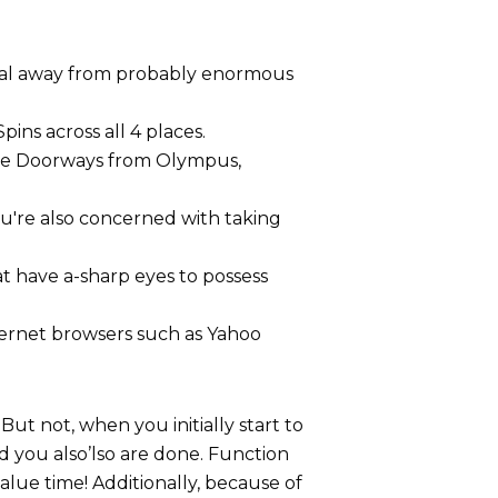
eal away from probably enormous
ns across all 4 places.
mple Doorways from Olympus,
ou're also concerned with taking
at have a-sharp eyes to possess
ernet browsers such as Yahoo
But not, when you initially start to
 and you also’lso are done. Function
 value time! Additionally, because of