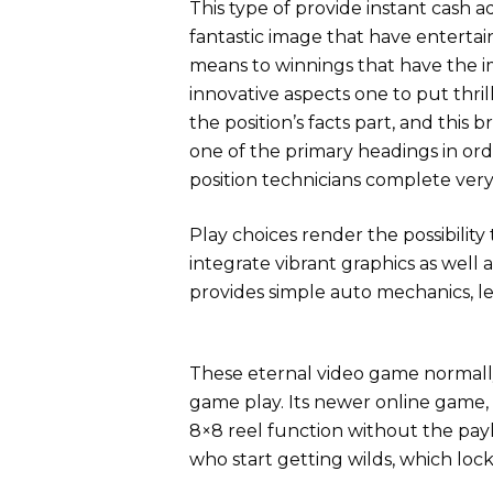
This type of provide instant cash 
fantastic image that have entertai
means to winnings that have the ima
innovative aspects one to put thril
the position’s facts part, and this 
one of the primary headings in ord
position technicians complete very
Play choices render the possibilit
integrate vibrant graphics as well
provides simple auto mechanics, le
These eternal video game normally 
game play. Its newer online game,
8×8 reel function without the payl
who start getting wilds, which lock