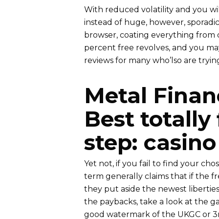
With reduced volatility and you wil
instead of huge, however, sporadic 
browser, coating everything from cl
percent free revolves, and you ma
reviews for many who’lso are trying
Metal Finan
Best totally
step: casin
Yet not, if you fail to find your ch
term generally claims that if the
they put aside the newest libertie
the paybacks, take a look at the g
good watermark of the UKGC or 3rd-