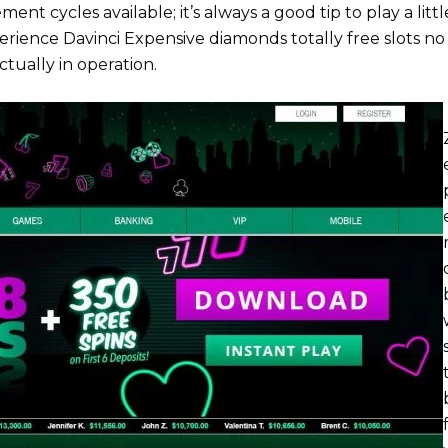
t cycles available; it’s always a good tip to play a litt
rience Davinci Expensive diamonds totally free slots no i
tually in operation.