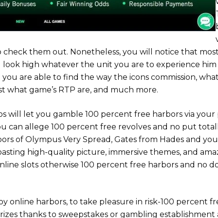
to check them out. Nonetheless, you will notice that m
 look high whatever the unit you are to experience him or
 you are able to find the way the icons commission, what 
ust what game’s RTP are, and much more.
 will let you gamble 100 percent free harbors via your 
ou can allege 100 percent free revolves and no put totall
Doors of Olympus Very Spread, Gates from Hades and you 
boasting high-quality picture, immersive themes, and am
online slots otherwise 100 percent free harbors and no 
joy online harbors, to take pleasure in risk-100 percent 
prizes thanks to sweepstakes or gambling establishment