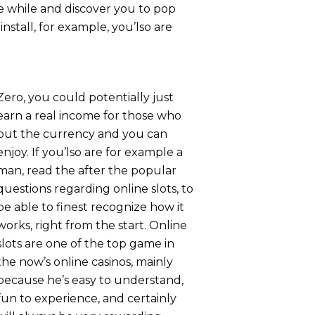
le while and discover you to pop
nstall, for example, you’lso are
Zero, you could potentially just
earn a real income for those who
put the currency and you can
enjoy. If you’lso are for example a
man, read the after the popular
questions regarding online slots, to
be able to finest recognize how it
works, right from the start. Online
slots are one of the top game in
the now’s online casinos, mainly
because he’s easy to understand,
fun to experience, and certainly