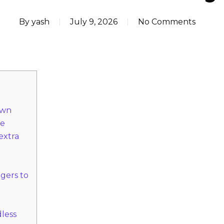
By
yash
July 9, 2026
No Comments
own
ee
extra
gers to
dless