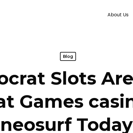
About Us
Blog
ocrat Slots Ar
rat Games casi
neosurf Today