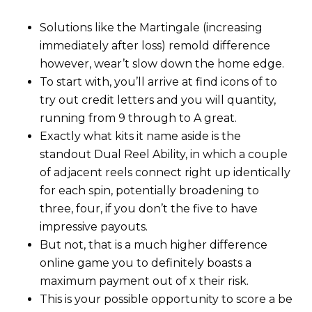
Solutions like the Martingale (increasing
immediately after loss) remold difference
however, wear’t slow down the home edge.
To start with, you’ll arrive at find icons of to
try out credit letters and you will quantity,
running from 9 through to A great.
Exactly what kits it name aside is the
standout Dual Reel Ability, in which a couple
of adjacent reels connect right up identically
for each spin, potentially broadening to
three, four, if you don’t the five to have
impressive payouts.
But not, that is a much higher difference
online game you to definitely boasts a
maximum payment out of x their risk.
This is your possible opportunity to score a be