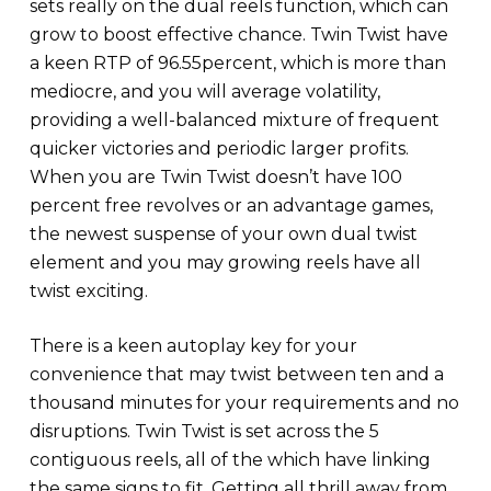
sets really on the dual reels function, which can
grow to boost effective chance. Twin Twist have
a keen RTP of 96.55percent, which is more than
mediocre, and you will average volatility,
providing a well-balanced mixture of frequent
quicker victories and periodic larger profits.
When you are Twin Twist doesn’t have 100
percent free revolves or an advantage games,
the newest suspense of your own dual twist
element and you may growing reels have all
twist exciting.
There is a keen autoplay key for your
convenience that may twist between ten and a
thousand minutes for your requirements and no
disruptions. Twin Twist is set across the 5
contiguous reels, all of the which have linking
the same signs to fit. Getting all thrill away from