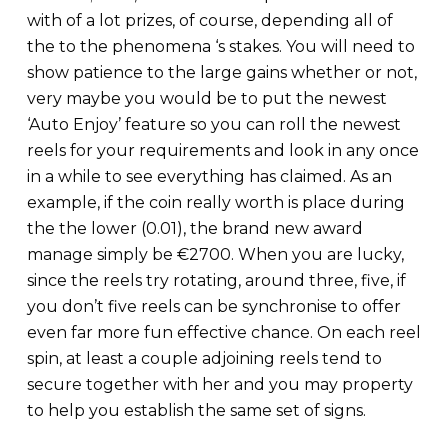
with of a lot prizes, of course, depending all of
the to the phenomena ‘s stakes. You will need to
show patience to the large gains whether or not,
very maybe you would be to put the newest
‘Auto Enjoy’ feature so you can roll the newest
reels for your requirements and look in any once
in a while to see everything has claimed. As an
example, if the coin really worth is place during
the the lower (0.01), the brand new award
manage simply be €2700. When you are lucky,
since the reels try rotating, around three, five, if
you don’t five reels can be synchronise to offer
even far more fun effective chance. On each reel
spin, at least a couple adjoining reels tend to
secure together with her and you may property
to help you establish the same set of signs.