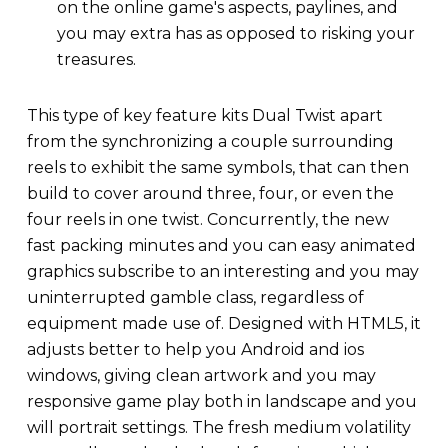
on the online game's aspects, paylines, and
you may extra has as opposed to risking your
treasures.
This type of key feature kits Dual Twist apart
from the synchronizing a couple surrounding
reels to exhibit the same symbols, that can then
build to cover around three, four, or even the
four reels in one twist. Concurrently, the new
fast packing minutes and you can easy animated
graphics subscribe to an interesting and you may
uninterrupted gamble class, regardless of
equipment made use of. Designed with HTML5, it
adjusts better to help you Android and ios
windows, giving clean artwork and you may
responsive game play both in landscape and you
will portrait settings. The fresh medium volatility