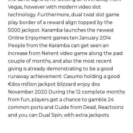
Vegas, however with modern video slot
technology. Furthermore, dual twist slot game
play border of a reward align topped by the
5000 jackpot. Karamba launches the newest
Online Enjoyment games ten January 2014
People from the Karamba can get seen an
increase from Netent video game along the past
couple of months, and also the most recent
giving is already demonstrating to be a good
runaway achievement. Casumo holding a good
€dos million jackpot blizzard enjoy dos
November 2020 During the 12 complete months
from fun, players get a chance to gamble 24
common ports and Guide from Dead, Reactoonz
and you can Dual Spin, with extra jackpots.