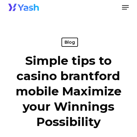
Skip
Men
to
Close
main
Menu
content
Blog
Simple tips to
casino brantford
mobile Maximize
your Winnings
Possibility