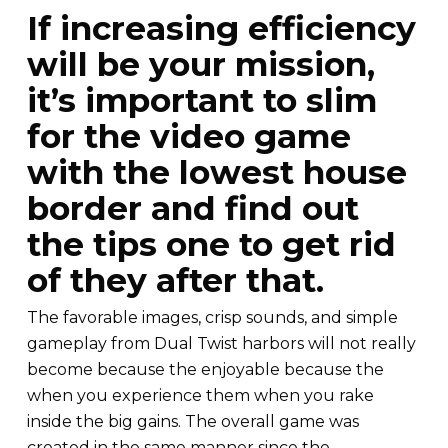
If increasing efficiency
will be your mission,
it’s important to slim
for the video game
with the lowest house
border and find out
the tips one to get rid
of they after that.
The favorable images, crisp sounds, and simple
gameplay from Dual Twist harbors will not really
become because the enjoyable because the
when you experience them when you rake
inside the big gains. The overall game was
created in the same manner since the