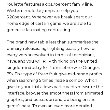
roulette features a dos.7percent family line,
Western roulette jumps to help you
5.26percent. Whenever we break apart our
home edge of certain game, we are able to
generate fascinating contrasting.
The brand new table less than summarises the
primary releases, highlighting exactly how for
every version evolved in terms of technicians,
have, and you will RTP thinking on the United
kingdom industry. 5x Plums otherwise Oranges
75x This type of fresh fruit give mid-range profits
when searching 5 times inside a combo. Which
give-to your trial allows participants measure the
interface, browse the smoothness from animated
graphics, and possess an end up being on the
game’s beat. To own an even more detailed