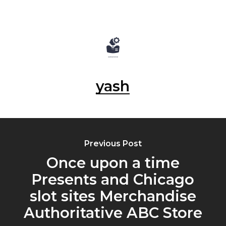
yash
Previous Post
Once upon a time
Presents and Chicago
slot sites Merchandise
Authoritative ABC Store