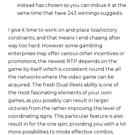
instead has chosen so you can imbue it at the
same time that have 243 winnings suggests.
I give it time to work on and place loss/victory
constraints, and that means I end chasing after
way too hard. However some gambling
enterprises may offer various other incentives or
promotions, the newest RTP depends on the
game by itself which is consistent round the all
the networks where the video game can be
acquired. The fresh Dual Reels ability is one of
the most fascinating elements of your own
games, as you possibly can result in larger
victories from the rather improving the level of
coordinating signs. This particular feature is also
result in for the one spin, providing you with a lot
more possibilities to mode effective combos.