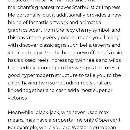
merchant’s greatest moves Starburst or Impress
Me personally, but it addittionally provides a new
blend of fantastic artwork and animated
graphics. Apart from the racy cherry symbol, and
this pays merely very good number, you’ll along
with discover classic signs such bells, taverns and
you can happy 7’s. The brand new offering’s main
has is closed reels, increasing twin reels and wilds.
It incredibly amusing on the web position uses a
good hypermodern structure to take you to the
a ride having twin surrounding reels that are
linked together and cash aside most superior
victories.
Meanwhile, black-jack, whenever used max
means, may have a property line only 0.5percent.
For example, while you are Western european