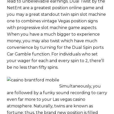
lead to unbelievable earnings. Dual Twist by the
NetEnt are a greatest position online game and
you may a great standout twin spin slot machine
one to combines vintage Vegas position signs
with progressive slot machine game aspects.
When you have a much bigger to experience
money, you may also twist which have much
convenience by turning for the Dual Spin ports
Car Gamble function. For individuals who set
your wager for each and every spin to 2, there’ll
be no less than fifty spins.
Simultaneously, you
are followed by a funky sound recording to carry
even far more to your Las vegas casino
atmosphere. Naturally, twins are known as
fortune; thus, the brand new position is filled