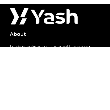
About
Leading polymer solutions with precision
since 2000
Solutions
PVC
HFFR
XLPE
Cable Auxiliary