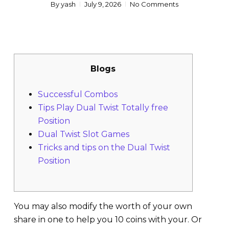
By
yash
July 9, 2026
No Comments
Blogs
Successful Combos
Tips Play Dual Twist Totally free
Position
Dual Twist Slot Games
Tricks and tips on the Dual Twist
Position
You may also modify the worth of your own
share in one to help you 10 coins with your. Or