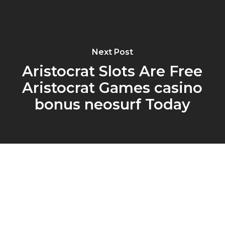
Next Post
Aristocrat Slots Are Free
Aristocrat Games casino
bonus neosurf Today