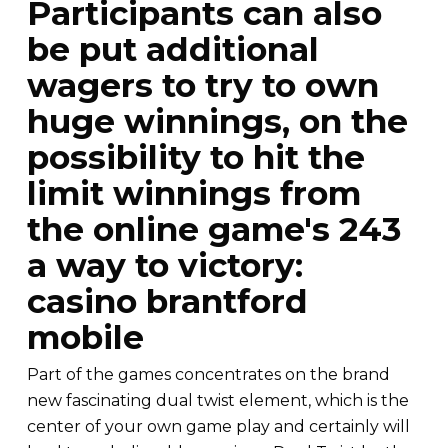
Participants can also
be put additional
wagers to try to own
huge winnings, on the
possibility to hit the
limit winnings from
the online game's 243
a way to victory:
casino brantford
mobile
Part of the games concentrates on the brand
new fascinating dual twist element, which is the
center of your own game play and certainly will