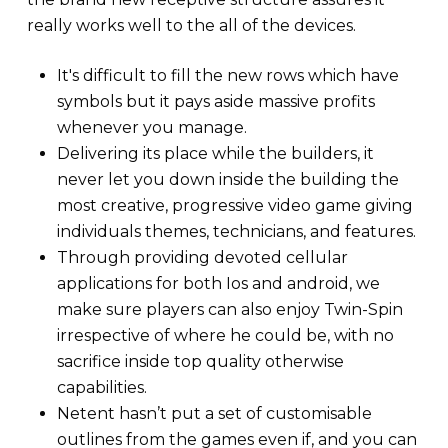
really works well to the all of the devices.
It's difficult to fill the new rows which have
symbols but it pays aside massive profits
whenever you manage.
Delivering its place while the builders, it
never let you down inside the building the
most creative, progressive video game giving
individuals themes, technicians, and features.
Through providing devoted cellular
applications for both Ios and android, we
make sure players can also enjoy Twin-Spin
irrespective of where he could be, with no
sacrifice inside top quality otherwise
capabilities.
Netent hasn’t put a set of customisable
outlines from the games even if, and you can