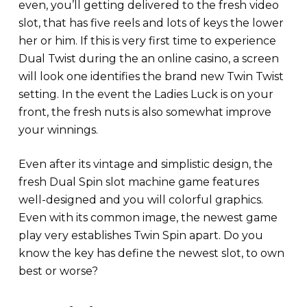
even, you’ll getting delivered to the fresh video
slot, that has five reels and lots of keys the lower
her or him. If this is very first time to experience
Dual Twist during the an online casino, a screen
will look one identifies the brand new Twin Twist
setting.
In the event the Ladies Luck is on your
front, the fresh nuts is also somewhat improve
your winnings.
Even after its vintage and simplistic design, the
fresh Dual Spin slot machine game features
well-designed and you will colorful graphics.
Even with its common image, the newest game
play very establishes Twin Spin apart. Do you
know the key has define the newest slot, to own
best or worse?