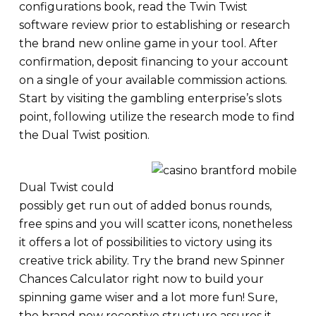
configurations book, read the Twin Twist
software review prior to establishing or research
the brand new online game in your tool. After
confirmation, deposit financing to your account
on a single of your available commission actions.
Start by visiting the gambling enterprise’s slots
point, following utilize the research mode to find
the Dual Twist position.
Dual Twist could
possibly get run out of added bonus rounds,
free spins and you will scatter icons, nonetheless
it offers a lot of possibilities to victory using its
creative trick ability. Try the brand new Spinner
Chances Calculator right now to build your
spinning game wiser and a lot more fun! Sure,
the brand new receptive structure assures it